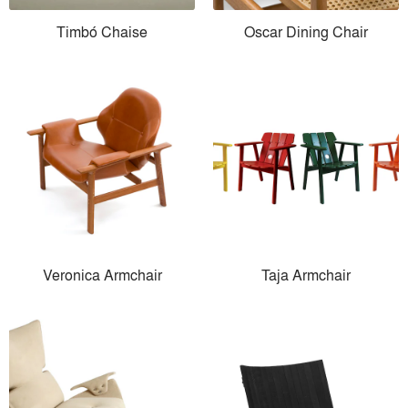
Timbó Chaise
Oscar Dining Chair
Veronica Armchair
Taja Armchair