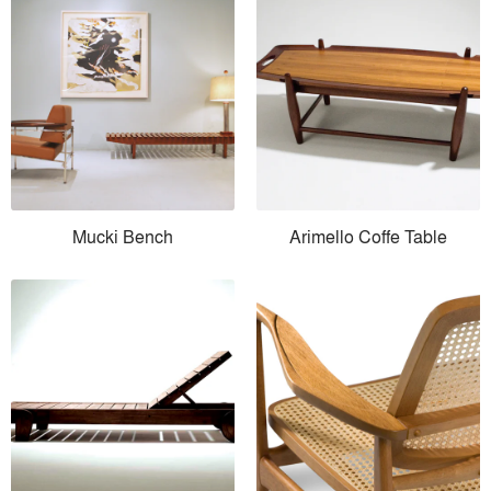
Mucki Bench
Arimello Coffe Table