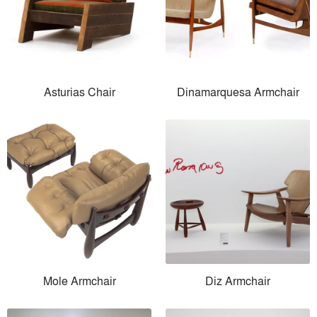
Asturias Chair
Dinamarquesa Armchair
Mole Armchair
Diz Armchair