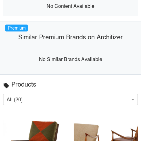
No Content Available
Premium
Similar Premium Brands on Architizer
No Similar Brands Available
Products
local_offer
All (20)