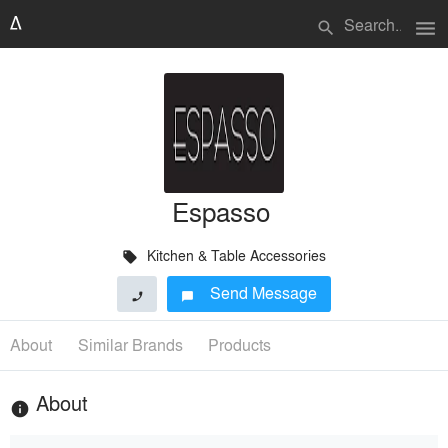
menu
search
Espasso
Kitchen & Table Accessories
local_offer
Send Message
phone
chat_bubble
About
Similar Brands
Products
About
info