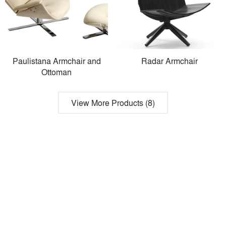
Paulistana Armchair and
Radar Armchair
Ottoman
View More Products (8)