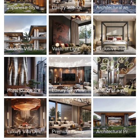
Japanese-Style Residence in Hungary
Luxury Interior Design in Kazakhstan
Architectural and landscape design of a luxury villa in Thailand
Modern Villa in Nigeria by Studia 54
Vastu of Light: Guest Residence in Kolkata
Exclusive Interior in Repino, Saint Petersburg
Hotel lounge area: seasonal versatility
Luxury Skyview apartment in Moscow
Interior of a villa in Dubai with bright accents
Luxury Villa Design in Saudi Arabia
Premium Family Residence with a Japanese Garden in Indonesia
Architectural Project of a Residence with a Unique Landscape in Pirogovo