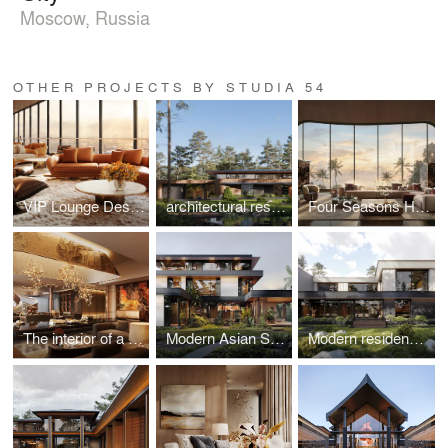
Moscow, Russia
OTHER PROJECTS BY STUDIA 54
VIP Lounge Design at Red Sea International Airport, Saudi Arabia
architectural residence project in Switzerland
Four Seasons Hotel Lobby, Vietnam
The interior of a premium residential complex in New Tashkent, Uzbekistan
Modern Asian Style Residence in Vietnam
Modern residence in Uzbekistan