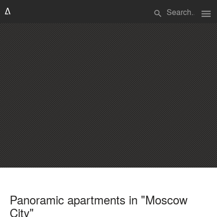
menu
search
Panoramic apartments in "Moscow
City"