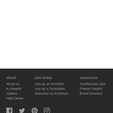
about
join today
resources
About us
Join as an Architect
Architecture Jobs
A+Awards
Join as a Consultant
Product Search
Careers
Advertise on Architizer
Brand Directory
Help Center