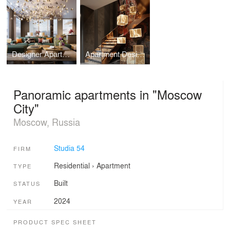
Designer Apartment in Contemporary Style, Estonia
Apartment Design with Art Objects in Vietnam
Panoramic apartments in "Moscow
City"
Moscow, Russia
Studia 54
FIRM
Residential
›
Apartment
TYPE
Built
STATUS
2024
YEAR
PRODUCT SPEC SHEET