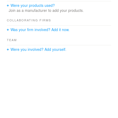
Were your products used?
Join as a manufacturer to add your products.
COLLABORATING FIRMS
Was your firm involved? Add it now.
TEAM
Were you involved? Add yourself.