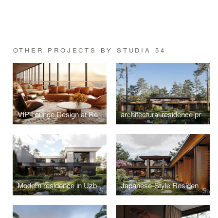
OTHER PROJECTS BY STUDIA 54
VIP Lounge Design at Red Sea International Airport, Saudi Arabia
architectural residence project in Switzerland
Modern residence in Uzbekistan
Japanese-Style Residence in Hungary