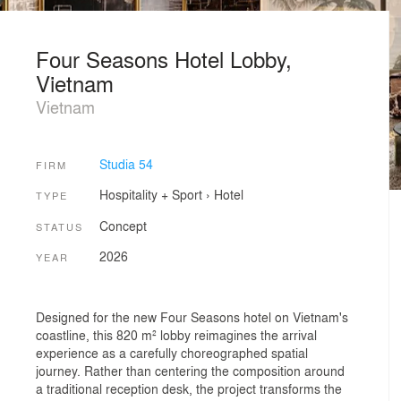
Four Seasons Hotel Lobby,
Vietnam
Vietnam
Studia 54
FIRM
Hospitality + Sport
›
Hotel
TYPE
Concept
STATUS
2026
YEAR
Designed for the new Four Seasons hotel on Vietnam's
coastline, this 820 m² lobby reimagines the arrival
experience as a carefully choreographed spatial
journey. Rather than centering the composition around
a traditional reception desk, the project transforms the