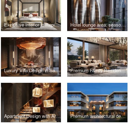
Exclusive Interior in Repino, Saint Petersburg
Hotel lounge area: seasonal versatility
Luxury Villa Design in Saudi Arabia
Premium Family Residence with a Japanese Garden in Indonesia
Apartment Design with Art Objects in Vietnam
Premium architectural design for a residence in Gava, Spain