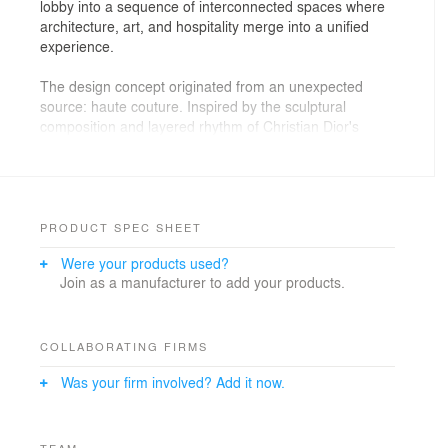
lobby into a sequence of interconnected spaces where
architecture, art, and hospitality merge into a unified
experience.
The design concept originated from an unexpected
source: haute couture. Inspired by the sculptural
composition and layered rhythm of Christian Dior's
iconic Junon gown, the project translates the principles
of fashion design into architecture. Instead of
reproducing the dress literally, its underlying logic—the
repetition of individual elements forming a coherent
whole—informed the spatial composition, material
PRODUCT SPEC SHEET
palette, and hierarchy of the interior.
Were your products used?
Join as a manufacturer to add your products.
A suspended sculptural installation positioned above
the reception serves as the project's architectural
centerpiece. Conceived during the earliest design
stages, it determined the geometry of the ceilings,
COLLABORATING FIRMS
circulation routes, and primary sightlines throughout the
Was your firm involved? Add it now.
lobby. As visitors move through the space, the
installation establishes a visual rhythm that gradually
reveals the interior, encouraging discovery from
multiple perspectives.
TEAM