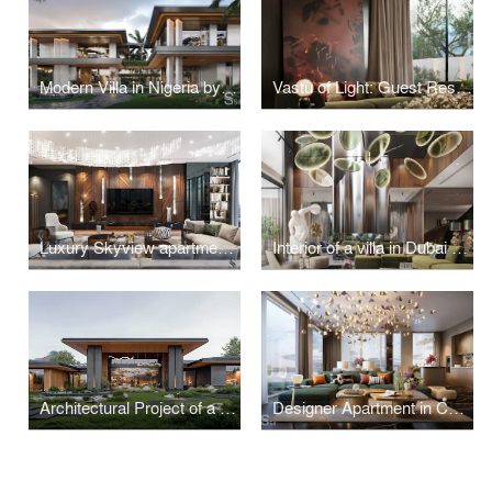
Modern Villa in Nigeria by Studia 54
Vastu of Light: Guest Residence in Kolkata
Luxury Skyview apartment in Moscow
Interior of a villa in Dubai with bright accents
Architectural Project of a Residence with a Unique Landscape in Pirogovo
Designer Apartment in Contemporary Style, Estonia