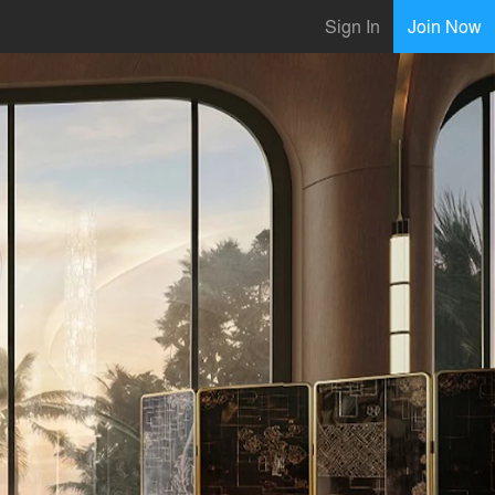
Sign In
Join Now