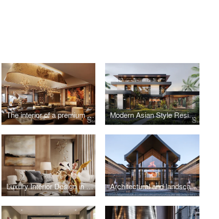
The interior of a premium residential complex in New Tashkent, Uzbekistan
Modern Asian Style Residence in Vietnam
Luxury Interior Design in Kazakhstan
Architectural and landscape design of a luxury villa in Thailand