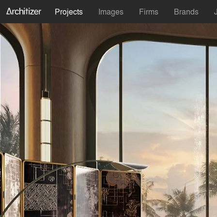
Projects
Images
Firms
Brands