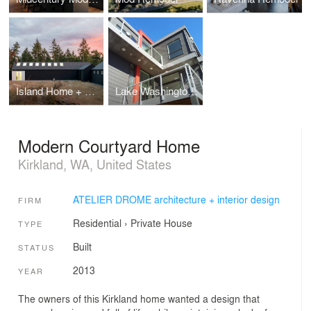
Island Home + Studio
Lake Washington Home
Modern Courtyard Home
Kirkland, WA, United States
ATELIER DROME architecture + interior design
FIRM
Residential
›
Private House
TYPE
Built
STATUS
2013
YEAR
The owners of this Kirkland home wanted a design that