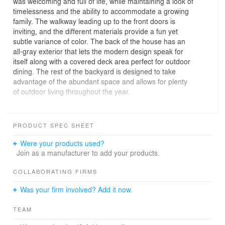
was welcoming and full of life, while maintaining a look of
timelessness and the ability to accommodate a growing
family. The walkway leading up to the front doors is
inviting, and the different materials provide a fun yet
subtle variance of color. The back of the house has an
all-gray exterior that lets the modern design speak for
itself along with a covered deck area perfect for outdoor
dining. The rest of the backyard is designed to take
advantage of the abundant space and allows for plenty
of outdoor living throughout the year.
Inside, high ceilings and the clerestory windows create
an illusion that extends the ceiling even higher. Direct
PRODUCT SPEC SHEET
access to the deck through the glass doors opens the
space even further and seamlessly connects one room
Were your products used?
to another. The large kitchen island is a perfect area to
Join as a manufacturer to add your products.
gather around for special occasions or for daily activities
like homework for the kids. Keeping efficiency in mind,
COLLABORATING FIRMS
the kitchen is well equipped with plenty of storage space
Was your firm involved? Add it now.
as well as natural light throughout with the many
windows and glass door. A neutral color palette is
TEAM
modernized with glossy finishes, a subway tile
backsplash, and stainless appliance accents. The