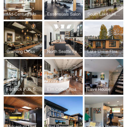
Mid-Century Modern Kitchen
Essensuals Salon
South Lake Union Bouquet
Bramling Cross
North Seattle Family Home
Lake Union Floating Home
Flatstick Pub, South Lake Union
Elm Coffee Roasters
Eave House
Midcentury Modern
Mod Remodel
Ravenna Remodel