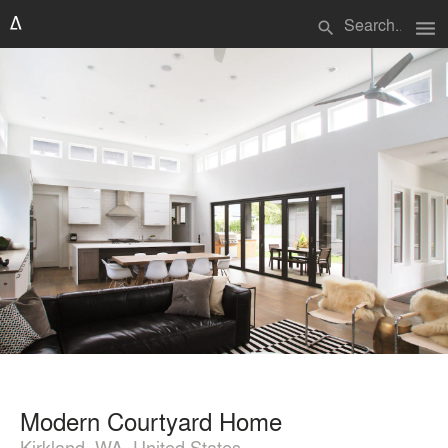
menu
search
Modern Courtyard Home
Kirkland, WA, United States