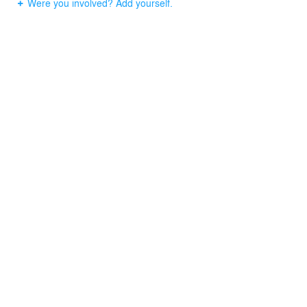
Were you involved? Add yourself.
master bathroom is a light-filled space with a large
bathtub, spacious shower, and tile backsplash with a
modern finish and every convenience to make this a
room of leisure.