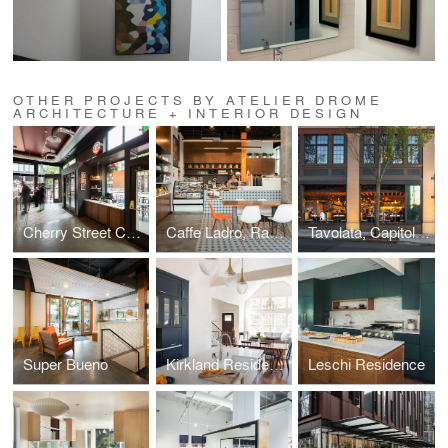
OTHER PROJECTS BY ATELIER DROME
ARCHITECTURE + INTERIOR DESIGN
Cherry Street Coffeehouse, 1st & Cherry
Caffe Ladro, Ravenna
Tavolata, Capitol Hill
Super Bueno
Kirkland Residence
Leschi Residence