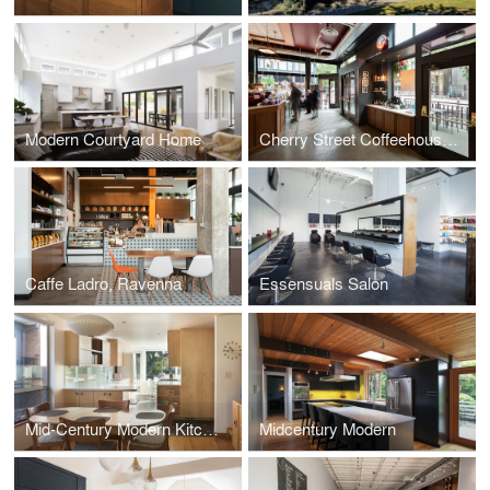
Modern Courtyard Home
Cherry Street Coffeehouse, 1st & Cherry
Caffe Ladro, Ravenna
Essensuals Salon
Mid-Century Modern Kitchen
Midcentury Modern