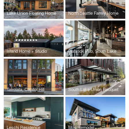
Lake Union Floating Home
North Seattle Family Home
Island Home + Studio
Flatstick Pub, South Lake Union
Tavolata, Capitol Hill
South Lake Union Bouquet
Leschi Residence
Mod Remodel