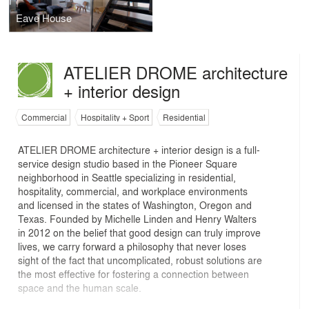
Eave House
ATELIER DROME architecture
+ interior design
Commercial
Hospitality + Sport
Residential
ATELIER DROME architecture + interior design is a full-
service design studio based in the Pioneer Square
neighborhood in Seattle specializing in residential,
hospitality, commercial, and workplace environments
and licensed in the states of Washington, Oregon and
Texas. Founded by Michelle Linden and Henry Walters
in 2012 on the belief that good design can truly improve
lives, we carry forward a philosophy that never loses
sight of the fact that uncomplicated, robust solutions are
the most effective for fostering a connection between
space and the human scale.