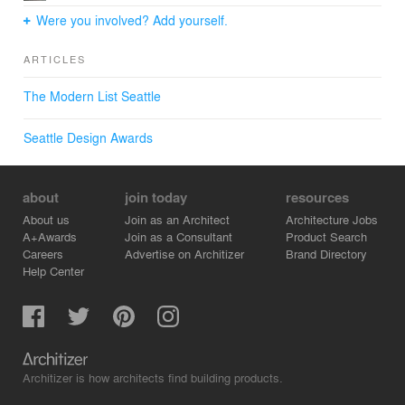
Were you involved? Add yourself.
ARTICLES
The Modern List Seattle
Seattle Design Awards
about
join today
resources
About us
Join as an Architect
Architecture Jobs
A+Awards
Join as a Consultant
Product Search
Careers
Advertise on Architizer
Brand Directory
Help Center
Architizer is how architects find building products.