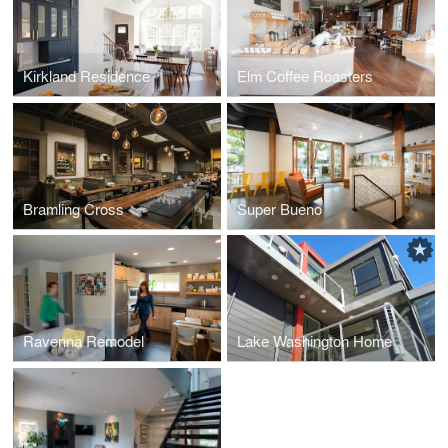
Kirkland Residence
Elm Coffee Roasters
Bramling Cross
Super Bueno
Ravenna Remodel
Lake Washington Home