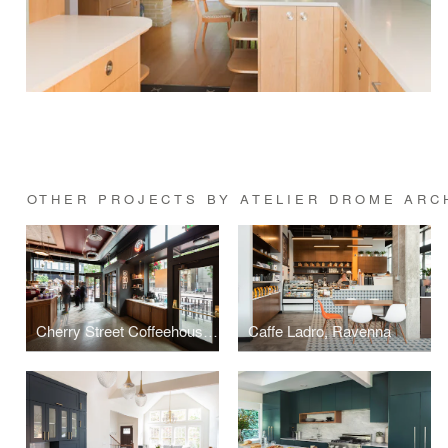
OTHER PROJECTS BY ATELIER DROME ARC
Cherry Street Coffeehouse, 1st & Cherry
Caffe Ladro, Ravenna