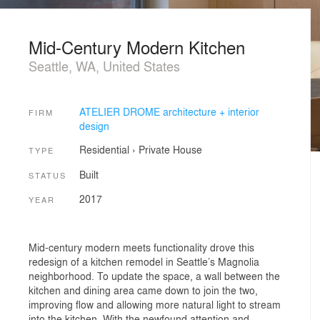
Mid-Century Modern Kitchen
Seattle, WA, United States
ATELIER DROME architecture + interior
FIRM
design
Residential
›
Private House
TYPE
Built
STATUS
2017
YEAR
Mid-century modern meets functionality drove this
redesign of a kitchen remodel in Seattle’s Magnolia
neighborhood. To update the space, a wall between the
kitchen and dining area came down to join the two,
improving flow and allowing more natural light to stream
into the kitchen. With the newfound attention and