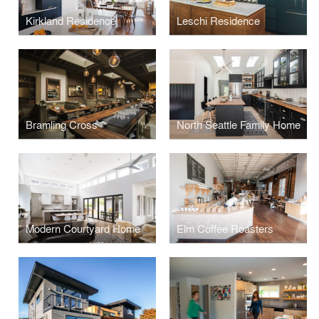
Kirkland Residence
Leschi Residence
Bramling Cross
North Seattle Family Home
Modern Courtyard Home
Elm Coffee Roasters