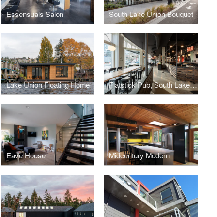
Essensuals Salon
South Lake Union Bouquet
Lake Union Floating Home
Flatstick Pub, South Lake Union
Eave House
Midcentury Modern