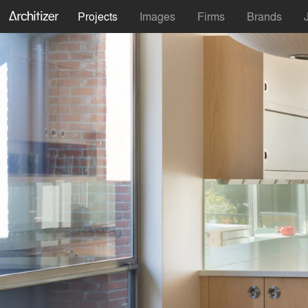
Projects
Images
Firms
Brands