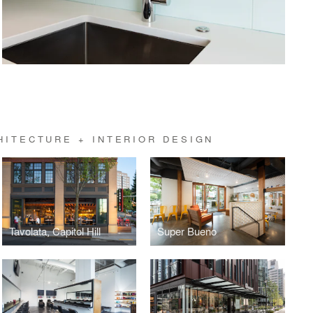
HITECTURE + INTERIOR DESIGN
Tavolata, Capitol Hill
Super Bueno