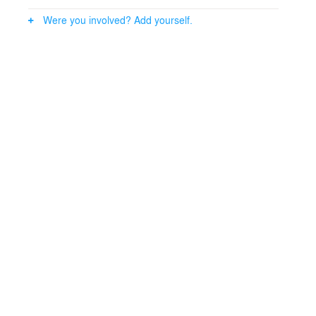
Were you involved? Add yourself.