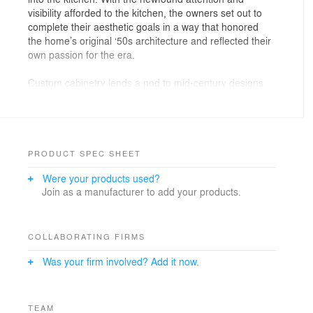
visibility afforded to the kitchen, the owners set out to
complete their aesthetic goals in a way that honored
the home’s original ‘50s architecture and reflected their
own passion for the era.
Custom cabinetry lends a nod to mid-century designs
with grommet pulls and curved corner details, while a
solid glass panel backsplash and white quartz counter
tops maintain a clean, current feel. The clear focal point
is the custom inset linoleum floor tiles. An original
design born of the clients’ affinity for the time, it harkens
PRODUCT SPEC SHEET
to the classic Charles and Ray Eames Dot Pattern so
Were your products used?
well loved among mid-century designs.
Join as a manufacturer to add your products.
COLLABORATING FIRMS
Was your firm involved? Add it now.
TEAM