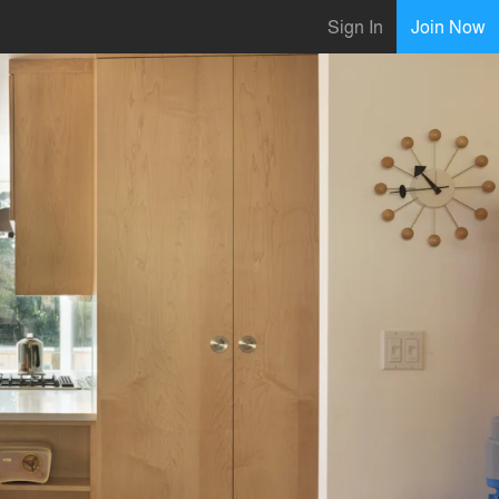
Sign In
Join Now