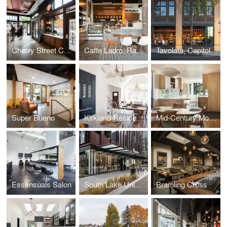
Cherry Street Coffeehouse, 1st & Cherry
Caffe Ladro, Ravenna
Tavolata, Capitol Hill
Super Bueno
Kirkland Residence
Mid-Century Modern Kitchen
Essensuals Salon
South Lake Union Bouquet
Bramling Cross