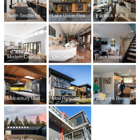
North Seattle Family Home
Lake Union Floating Home
Flatstick Pub, South Lake Union
Modern Courtyard Home
Elm Coffee Roasters
Eave House
Midcentury Modern
Mod Remodel
Ravenna Remodel
Island Home + Studio
Lake Washington Home