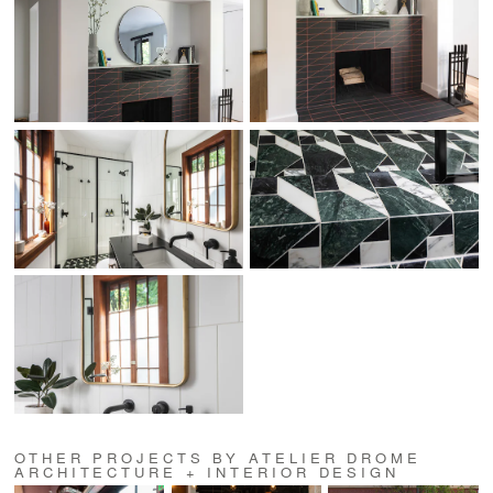
OTHER PROJECTS BY ATELIER DROME
ARCHITECTURE + INTERIOR DESIGN