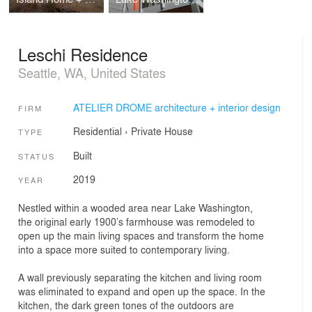
Leschi Residence
Seattle, WA, United States
ATELIER DROME architecture + interior design
FIRM
Residential
›
Private House
TYPE
Built
STATUS
2019
YEAR
Nestled within a wooded area near Lake Washington,
the original early 1900’s farmhouse was remodeled to
open up the main living spaces and transform the home
into a space more suited to contemporary living.
A wall previously separating the kitchen and living room
was eliminated to expand and open up the space. In the
kitchen, the dark green tones of the outdoors are