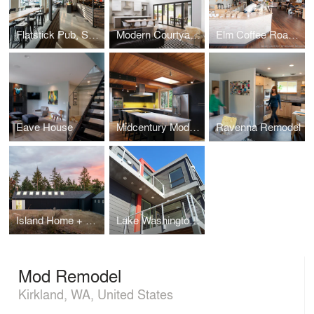
Flatstick Pub, South Lake Union
Modern Courtyard Home
Elm Coffee Roasters
Eave House
Midcentury Modern
Ravenna Remodel
Island Home + Studio
Lake Washington Home
Mod Remodel
Kirkland, WA, United States