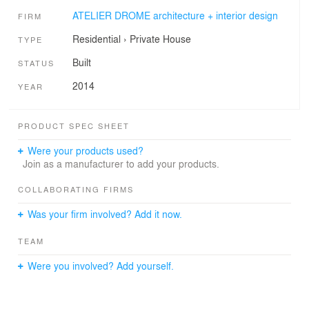
ATELIER DROME architecture + interior design
FIRM
Residential
›
Private House
TYPE
Built
STATUS
2014
YEAR
PRODUCT SPEC SHEET
Were your products used?
Join as a manufacturer to add your products.
COLLABORATING FIRMS
Was your firm involved? Add it now.
TEAM
Were you involved? Add yourself.