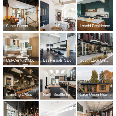
Super Bueno
Kirkland Residence
Leschi Residence
Mid-Century Modern Kitchen
Essensuals Salon
South Lake Union Bouquet
Bramling Cross
North Seattle Family Home
Lake Union Floating Home