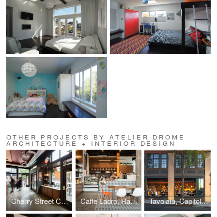
OTHER PROJECTS BY ATELIER DROME
ARCHITECTURE + INTERIOR DESIGN
Cherry Street Coffeehouse, 1st & Cherry
Caffe Ladro, Ravenna
Tavolata, Capitol Hill