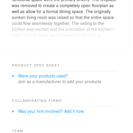
was removed to create a completely open floorplan as
well as allow for a formal dining space. The originally
sunken living room was raised so that the entire space
could flow seamlessly together. The ceiling to the
kitchen was vaulted and the orientation of the kitchen /
living / dining space was changed to allow for a
connection to the outdoor spaces.
The owners wanted to incorporate some classic design
elements (like white shaker cabinets) but were also
interested in some bolder/modern elements with
PRODUCT SPEC SHEET
painted cabinets and updated fixtures. The result was a
Were your products used?
shaker kitchen with mainly dark blue cabinets and white
Join as a manufacturer to add your products.
cabinets for the uppers only. Updated light fixtures were
selected for the kitchen and living spaces and the entry
staircase was rebuilt to accommodate the single floor
level. New darker floors relate to the custom-designed
COLLABORATING FIRMS
hardwood treads and handrails.
Was your firm involved? Add it now.
TEAM