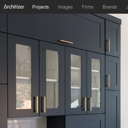
Projects
Images
Firms
Brands