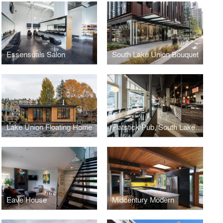
Essensuals Salon
South Lake Union Bouquet
Lake Union Floating Home
Flatstick Pub, South Lake Union
Eave House
Midcentury Modern