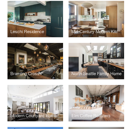
Leschi Residence
Mid-Century Modern Kitchen
Bramling Cross
North Seattle Family Home
Modern Courtyard Home
Elm Coffee Roasters