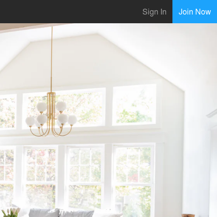
Sign In
Join Now