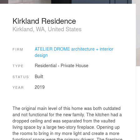
Kirkland Residence
Kirkland, WA, United States
ATELIER DROME architecture + interior
FIRM
design
Residential
›
Private House
TYPE
Built
STATUS
2019
YEAR
The original main level of this home was both outdated
and not functional for the new family. The kitchen had a
dropped ceiling and was separated from the vaulted
living space by a large two-story fireplace. Opening up
the rooms to bring in my more light and create a more
functional space were the primary drivers. The fireplace