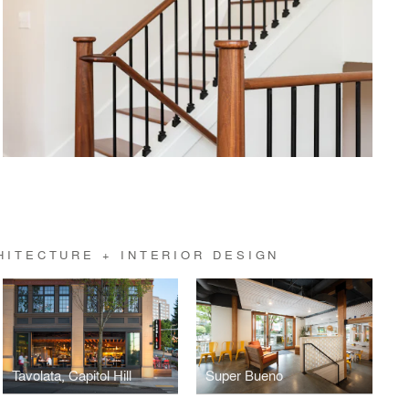
HITECTURE + INTERIOR DESIGN
Tavolata, Capitol Hill
Super Bueno