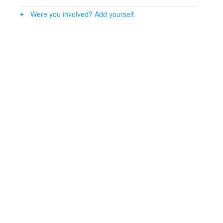
Were you involved? Add yourself.