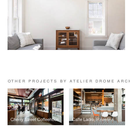
OTHER PROJECTS BY ATELIER DROME ARC
Cherry Street Coffeehouse, 1st & Cherry
Caffe Ladro, Ravenna