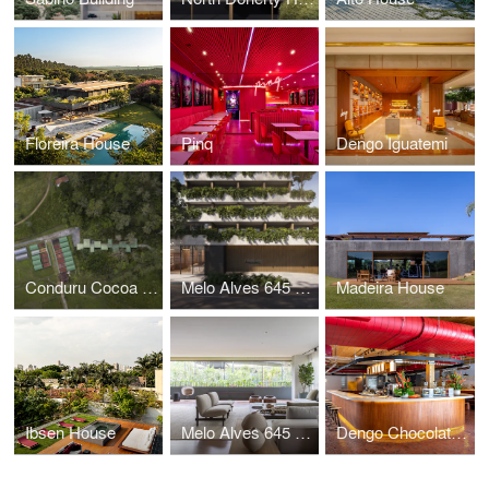
Floreira House
Pinq
Dengo Iguatemi
Conduru Cocoa Station
Melo Alves 645 Building
Madeira House
Ibsen House
Melo Alves 645 Apartment
Dengo Chocolates Concept Store