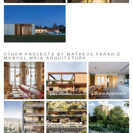
OTHER PROJECTS BY MATHEUS FARAH E
MANOEL MAIA ARQUITETURA
Dengo Paris
Ipês House
Sabino Apartment
Sabino Building
North Doherty House
Alto House