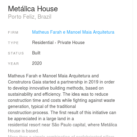
Metálica House
Porto Feliz, Brazil
Matheus Farah e Manoel Maia Arquitetura
FIRM
Residential
›
Private House
TYPE
Built
STATUS
2020
YEAR
Matheus Farah e Manoel Maia Arquitetura and
Construtora Gaia started a partnership in 2019 in order
to develop innovative building methods, based on
sustainability and efficiency. The idea was to reduce
construction time and costs while fighting against waste
generation, typical of the traditional
construction process. The first result of this initiative can
be appreciated in a large land in a
residential resort near São Paulo capital, where Metálica
House is based.
More than a simple combination of prefabricated pillars