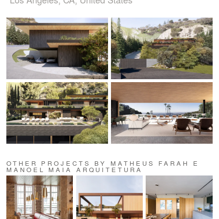
OTHER PROJECTS BY MATHEUS FARAH E
MANOEL MAIA ARQUITETURA