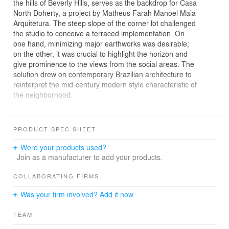
the hills of Beverly Hills, serves as the backdrop for Casa
North Doherty, a project by Matheus Farah Manoel Maia
Arquitetura. The steep slope of the corner lot challenged
the studio to conceive a terraced implementation. On
one hand, minimizing major earthworks was desirable;
on the other, it was crucial to highlight the horizon and
give prominence to the views from the social areas. The
solution drew on contemporary Brazilian architecture to
reinterpret the mid-century modern style characteristic of
the neighborhood.
The program was arranged across multiple levels,
connected by a spiraling pathway that runs from the
PRODUCT SPEC SHEET
highest floor to the basement. The challenge of
organizing diverse functions while optimizing vertical
Were your products used?
circulation demanded technical expertise and a constant
Join as a manufacturer to add your products.
focus on aesthetic unity, achieved through well-crafted
and elegant solutions. The façade reflects this process,
COLLABORATING FIRMS
exploring contrasts between opaque and transparent
Was your firm involved? Add it now.
planes through a combination of concrete, glass, and
ebonized wood using the Shou-Sugi-Ban technique. The
TEAM
finishing touch is the exposed structure of metal and
concrete, complementing the aesthetic proposal while