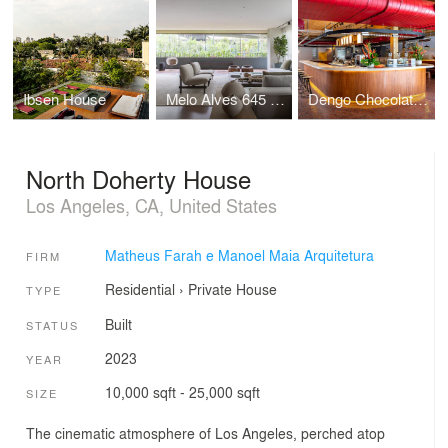
Ibsen House
Melo Alves 645 Apartment
Dengo Chocolates Concept Store
North Doherty House
Los Angeles, CA, United States
Matheus Farah e Manoel Maia Arquitetura
FIRM
Residential
›
Private House
TYPE
Built
STATUS
2023
YEAR
10,000 sqft - 25,000 sqft
SIZE
The cinematic atmosphere of Los Angeles, perched atop