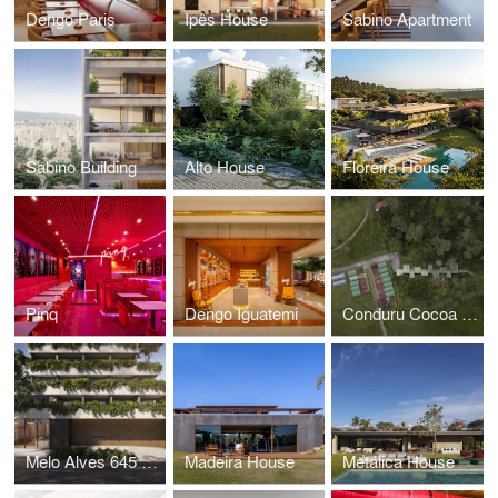
Dengo Paris
Ipês House
Sabino Apartment
Sabino Building
Alto House
Floreira House
Pinq
Dengo Iguatemi
Conduru Cocoa Station
Melo Alves 645 Building
Madeira House
Metálica House