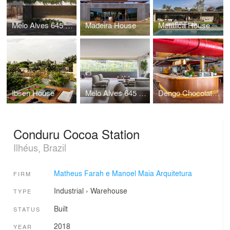
Melo Alves 645 Building
Madeira House
Metálica House
Ibsen House
Melo Alves 645 Apartment
Dengo Chocolates Concept Store
Conduru Cocoa Station
Ilhéus, Brazil
Matheus Farah e Manoel Maia Arquitetura
FIRM
Industrial
›
Warehouse
TYPE
Built
STATUS
2018
YEAR