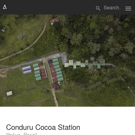
menu
search
Conduru Cocoa Station
Ilhéus, Brazil