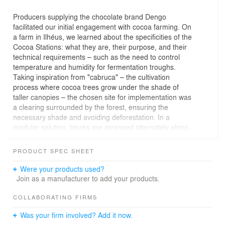
Producers supplying the chocolate brand Dengo
facilitated our initial engagement with cocoa farming. On
a farm in Ilhéus, we learned about the specificities of the
Cocoa Stations: what they are, their purpose, and their
technical requirements – such as the need to control
temperature and humidity for fermentation troughs.
Taking inspiration from "cabruca" – the cultivation
process where cocoa trees grow under the shade of
taller canopies – the chosen site for implementation was
a clearing surrounded by the forest, ensuring the
necessary shade and avoiding deforestation. In a
modular solution, blocks are arranged alternately along
a covered circulation route, harmonizing with the
landscape: a nod to the natural cocoa color palette, with
PRODUCT SPEC SHEET
a strong presence of wood and shades of red and
green.
Were your products used?
Join as a manufacturer to add your products.
COLLABORATING FIRMS
Was your firm involved? Add it now.