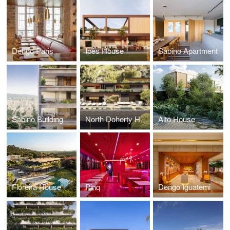
Dengo Paris
Ipês House
Sabino Apartment
Sabino Building
North Doherty House
Alto House
Floreira House
Pinq
Dengo Iguatemi