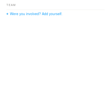
TEAM
Were you involved? Add yourself.