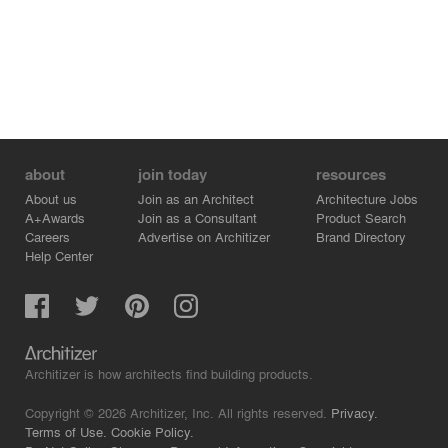
about
join today
resources
About us
Join as an Architect
Architecture Jobs
A+Awards
Join as a Consultant
Product Search
Careers
Advertise on Architizer
Brand Directory
Help Center
Architizer is how architects find building products.
Copyright © 2026 Architizer, Inc. All rights reserved.
Privacy.
Terms of Use.
Cookie Policy.