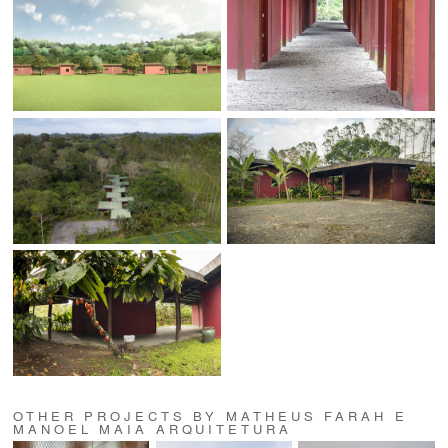
OTHER PROJECTS BY MATHEUS FARAH E
MANOEL MAIA ARQUITETURA