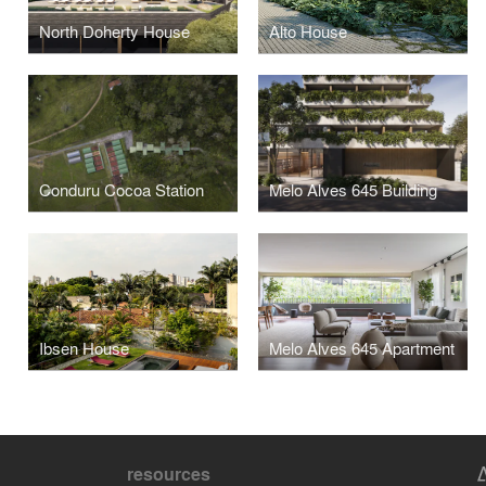
North Doherty House
Alto House
Conduru Cocoa Station
Melo Alves 645 Building
Ibsen House
Melo Alves 645 Apartment
resources