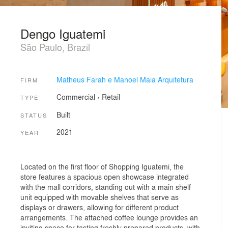
Dengo Iguatemi
São Paulo, Brazil
Matheus Farah e Manoel Maia Arquitetura
FIRM
Commercial
›
Retail
TYPE
Built
STATUS
2021
YEAR
Located on the first floor of Shopping Iguatemi, the
store features a spacious open showcase integrated
with the mall corridors, standing out with a main shelf
unit equipped with movable shelves that serve as
displays or drawers, allowing for different product
arrangements. The attached coffee lounge provides an
inviting space for tasting freshly prepared products, with