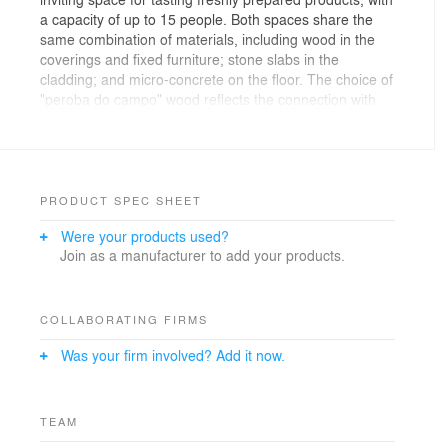
a capacity of up to 15 people. Both spaces share the
same combination of materials, including wood in the
coverings and fixed furniture; stone slabs in the
cladding; and micro-concrete on the floor. The choice of
"peroba do campo" wood reflects the connection with
the Atlantic Forest, where Dengo cultivates its cocoa.
PRODUCT SPEC SHEET
Were your products used?
Join as a manufacturer to add your products.
COLLABORATING FIRMS
Was your firm involved? Add it now.
TEAM