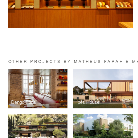
OTHER PROJECTS BY MATHEUS FARAH E M
Dengo Paris
Ipês House