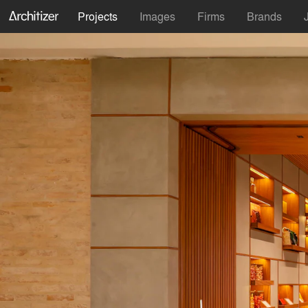
Projects
Images
Firms
Brands