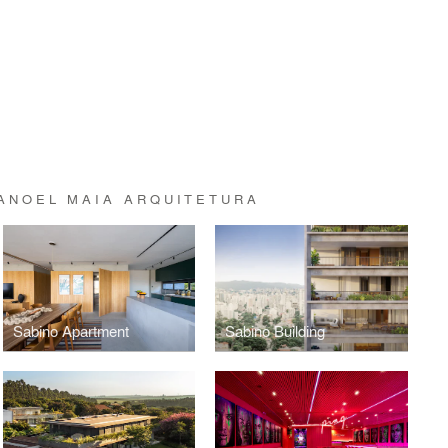
ANOEL MAIA ARQUITETURA
Sabino Apartment
Sabino Building