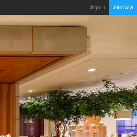
Sign In
Join Now