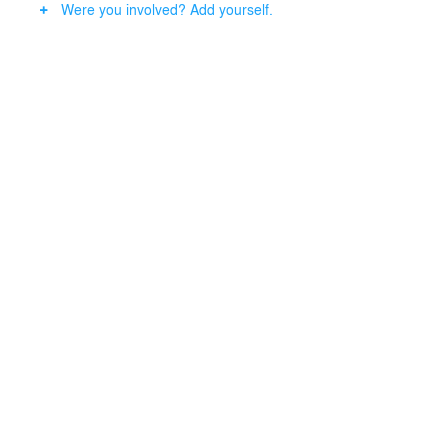
Were you involved? Add yourself.