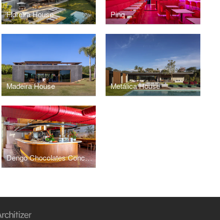
Floreira House
Pinq
Madeira House
Metálica House
Dengo Chocolates Concept Store