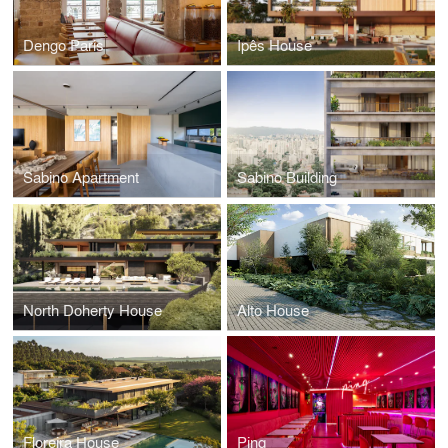
Dengo Paris
Ipês House
Sabino Apartment
Sabino Building
North Doherty House
Alto House
Floreira House
Pinq