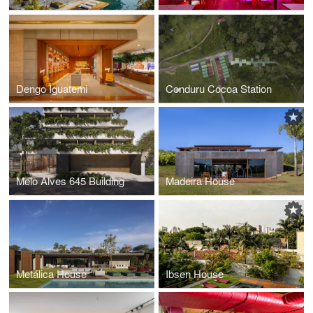
Dengo Iguatemi
Conduru Cocoa Station
Melo Alves 645 Building
Madeira House
Metálica House
Ibsen House