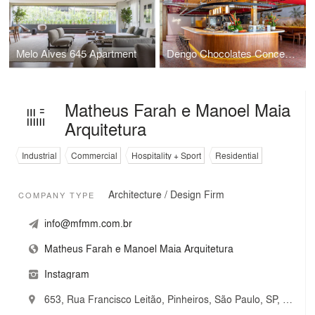
Melo Alves 645 Apartment
Dengo Chocolates Concept Store
Matheus Farah e Manoel Maia
Arquitetura
Industrial
Commercial
Hospitality + Sport
Residential
Architecture / Design Firm
COMPANY TYPE
info@mfmm.com.br
Matheus Farah e Manoel Maia Arquitetura
Instagram
653, Rua Francisco Leitão, Pinheiros, São Paulo, SP, Brazil