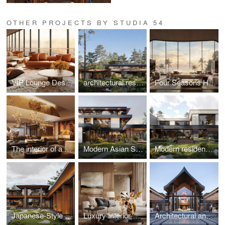
OTHER PROJECTS BY STUDIA 54
VIP Lounge Design at Red Sea International Airport, Saudi Arabia
architectural residence project in Switzerland
Four Seasons Hotel Lobby, Vietnam
The interior of a premium residential complex in New Tashkent, Uzbekistan
Modern Asian Style Residence in Vietnam
Modern residence in Uzbekistan
Japanese-Style Residence in Hungary
Luxury Interior Design in Kazakhstan
Architectural and landscape design of a luxury villa in Thailand