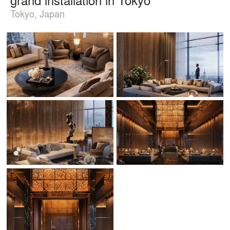
Tokyo, Japan