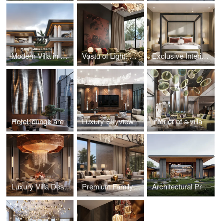
Modern Villa in Nigeria by Studia 54
Vastu of Light: Guest Residence in Kolkata
Exclusive Interior in Repino, Saint Petersburg
Hotel lounge area: seasonal versatility
Luxury Skyview apartment in Moscow
Interior of a villa in Dubai with bright accents
Luxury Villa Design in Saudi Arabia
Premium Family Residence with a Japanese Garden in Indonesia
Architectural Project of a Residence with a Unique Landscape in Pirogovo