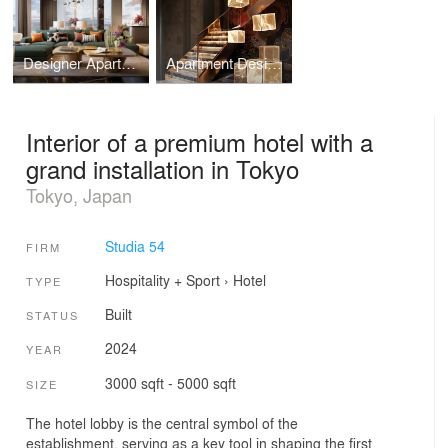
Designer Apartment in Contemporary Style, Estonia
Apartment Design with Art Objects in Vietnam
Interior of a premium hotel with a
grand installation in Tokyo
Tokyo, Japan
Studia 54
FIRM
Hospitality + Sport
›
Hotel
TYPE
Built
STATUS
2024
YEAR
3000 sqft - 5000 sqft
SIZE
The hotel lobby is the central symbol of the
establishment, serving as a key tool in shaping the first