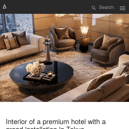
menu
search
Interior of a premium hotel with a
grand installation in Tokyo