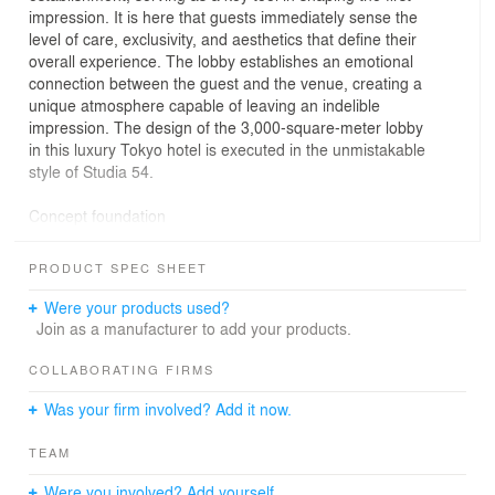
impression. It is here that guests immediately sense the
level of care, exclusivity, and aesthetics that define their
overall experience. The lobby establishes an emotional
connection between the guest and the venue, creating a
unique atmosphere capable of leaving an indelible
impression. The design of the 3,000-square-meter lobby
in this luxury Tokyo hotel is executed in the unmistakable
style of Studia 54.
Concept foundation
At the heart of the concept lies an interpretation of
PRODUCT SPEC SHEET
traditional Japanese symbols. The central motif is the
sun, symbolizing abundance and life. Its soft light filters
Were your products used?
through ornamental panels resembling the branches of
Join as a manufacturer to add your products.
blossoming cherry trees. This artistic approach
transforms the lobby into the emotional and visual
COLLABORATING FIRMS
centerpiece of the hotel, where every guest feels
Was your firm involved? Add it now.
immersed in an atmosphere of exceptional care and
thoughtfully designed comfort.
TEAM
Entrance area
Were you involved? Add yourself.