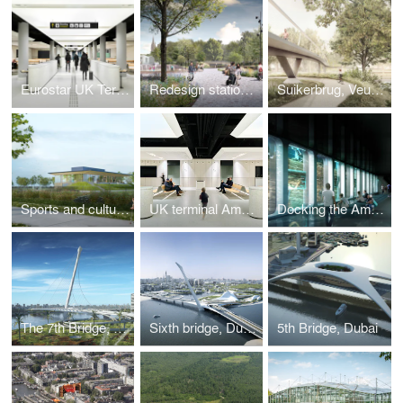
Eurostar UK Terminal
Redesign station area, Bruges
Suikerbrug, Veurne
Sports and culture complex, Linter
UK terminal Amsterdam Centraal, Amsterdam
Docking the Amsterdam
The 7th Bridge, Dubai
Sixth bridge, Dubai
5th Bridge, Dubai