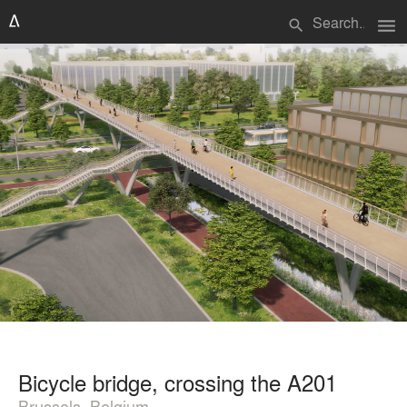
menu
search
Bicycle bridge, crossing the A201
Brussels, Belgium