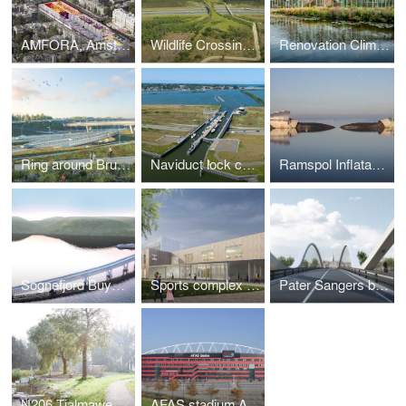
AMFORA, Amsterdam
Wildlife Crossing The Borkeld, Rijssen
Renovation Climate Greenhouse Hortus Botanicus Amsterdam
Ring around Brussels, Belgium
Naviduct lock complex, Enkhuizen
Ramspol Inflatable Surge Barrier, Kampen
Sognefjord Buyoncy Bridge, Norway
Sports complex with classrooms Turnhout
Pater Sangers bridge, Maaseik
N206 Tjalmaweg, Katwijk - Leiden
AFAS stadium AZ, Alkmaar