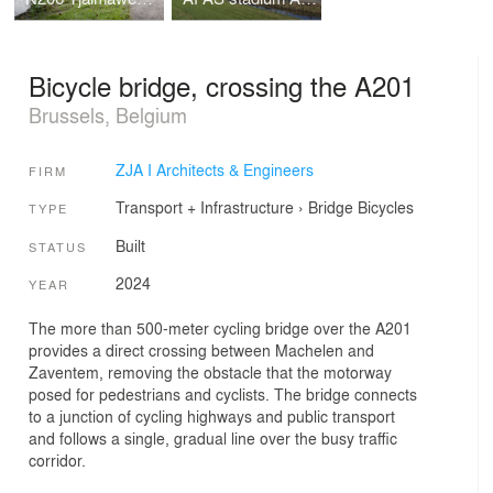
Bicycle bridge, crossing the A201
Brussels, Belgium
ZJA I Architects & Engineers
FIRM
Transport + Infrastructure
›
Bridge
Bicycles
TYPE
Built
STATUS
2024
YEAR
The more than 500-meter cycling bridge over the A201
provides a direct crossing between Machelen and
Zaventem, removing the obstacle that the motorway
posed for pedestrians and cyclists. The bridge connects
to a junction of cycling highways and public transport
and follows a single, gradual line over the busy traffic
corridor.