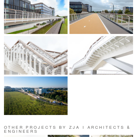
OTHER PROJECTS BY ZJA I ARCHITECTS &
ENGINEERS