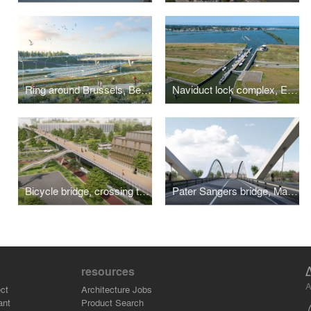
Ring around Brussels, Belgium
Naviduct lock complex, Enkhuizen
Bicycle bridge, crossing the A201
Pater Sangers bridge, Maaseik
resources
A
ct
Architecture Jobs
ant
Product Search