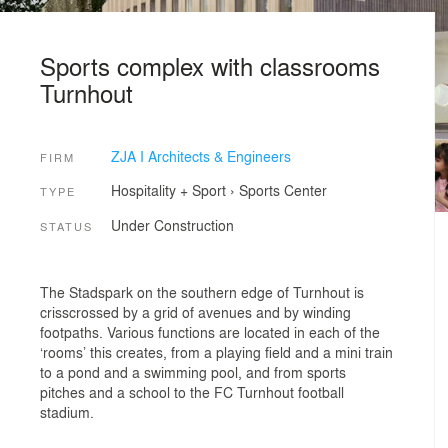
Sports complex with classrooms
Turnhout
ZJA I Architects & Engineers
FIRM
Hospitality + Sport
›
Sports Center
TYPE
Under Construction
STATUS
The Stadspark on the southern edge of Turnhout is
crisscrossed by a grid of avenues and by winding
footpaths. Various functions are located in each of the
‘rooms’ this creates, from a playing field and a mini train
to a pond and a swimming pool, and from sports
pitches and a school to the FC Turnhout football
stadium.