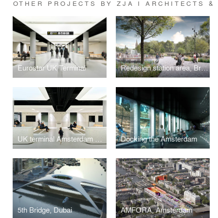
OTHER PROJECTS BY ZJA I ARCHITECTS &
Eurostar UK Terminal
Redesign station area, Bruges
UK terminal Amsterdam Centraal, Amsterdam
Docking the Amsterdam
5th Bridge, Dubai
AMFORA, Amsterdam