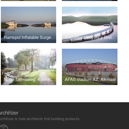
Ramspol Inflatable Surge Barrier, Kampen
Sognefjord Buyoncy Bridge, Norway
N206 Tjalmaweg, Katwijk - Leiden
AFAS stadium AZ, Alkmaar
rchitizer is how architects find building products.