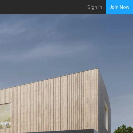
Sign In
Join Now