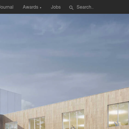
Journal
Awards
Jobs
search
▼