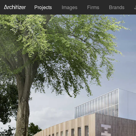
Projects
Images
Firms
Brands