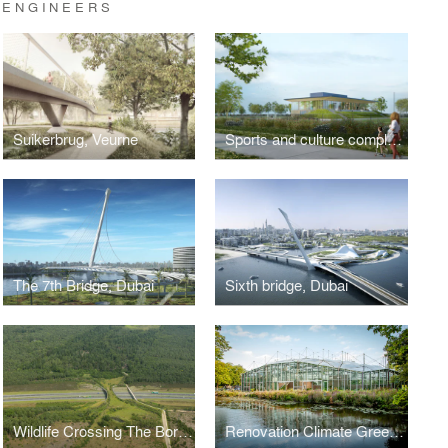
 ENGINEERS
Suikerbrug, Veurne
Sports and culture complex, Linter
The 7th Bridge, Dubai
Sixth bridge, Dubai
Wildlife Crossing The Borkeld, Rijssen
Renovation Climate Greenhouse Hortus Botanicus Amsterdam