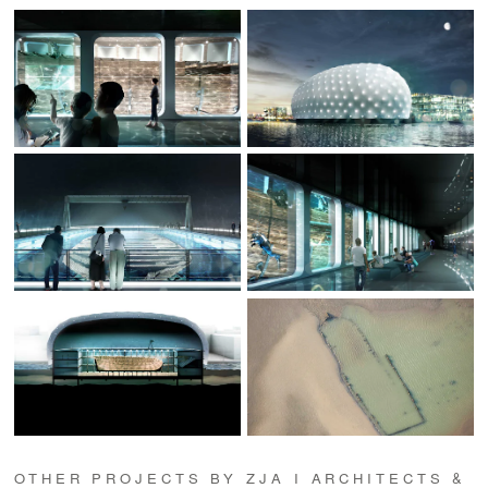
OTHER PROJECTS BY ZJA I ARCHITECTS &