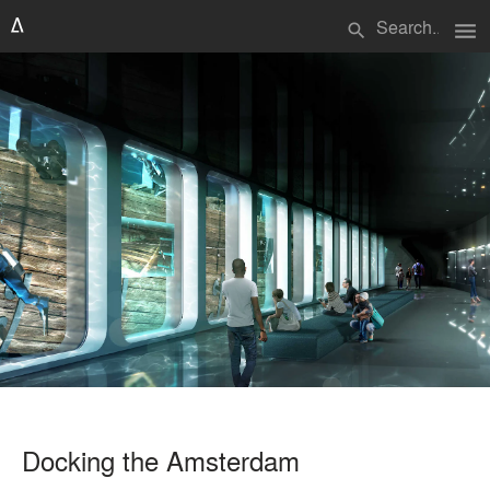
menu
search
Docking the Amsterdam