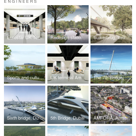
ENGINEERS
Eurostar UK Terminal
Redesign station area, Bruges
Suikerbrug, Veurne
Sports and culture complex, Linter
UK terminal Amsterdam Centraal, Amsterdam
The 7th Bridge, Dubai
Sixth bridge, Dubai
5th Bridge, Dubai
AMFORA, Amsterdam