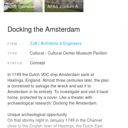
N206 Tjalmaweg, Katwijk - Leiden
AFAS stadium AZ, Alkmaar
Docking the Amsterdam
ZJA I Architects & Engineers
FIRM
Cultural
›
Cultural Center
Museum
Pavilion
TYPE
Concept
STATUS
In 1749 the Dutch VOC ship Amsterdam sank at
Hastings, England. Almost three centuries later, the plan
is conceived to salvage the wreck and sail it to
Amsterdam in its entirety. To investigate and visit it back
home, protected by a cover. Like a theater with
archaeological research: Docking the Amsterdam.
Unique archeological opportunity
On that stormy night in January 1749 in the Channel
close to the English town of Hastings, the Dutch East