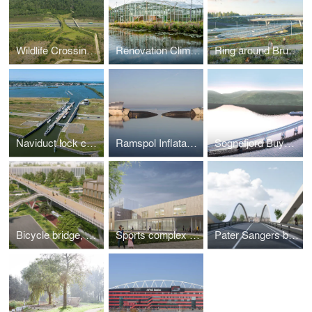
Wildlife Crossing The Borkeld, Rijssen
Renovation Climate Greenhouse Hortus Botanicus Amsterdam
Ring around Brussels, Belgium
Naviduct lock complex, Enkhuizen
Ramspol Inflatable Surge Barrier, Kampen
Sognefjord Buyoncy Bridge, Norway
Bicycle bridge, crossing the A201
Sports complex with classrooms Turnhout
Pater Sangers bridge, Maaseik