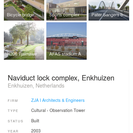
Bicycle bridge, crossing the A201
Sports complex with classrooms Turnhout
Pater Sangers bridge, Maaseik
N206 Tjalmaweg, Katwijk - Leiden
AFAS stadium AZ, Alkmaar
Naviduct lock complex, Enkhuizen
Enkhuizen, Netherlands
ZJA I Architects & Engineers
FIRM
Cultural
›
Observation Tower
TYPE
Built
STATUS
2003
YEAR