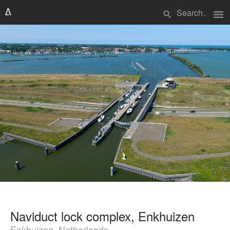
menu
search
Naviduct lock complex, Enkhuizen
Enkhuizen, Netherlands