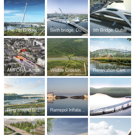
The 7th Bridge, Dubai
Sixth bridge, Dubai
5th Bridge, Dubai
AMFORA, Amsterdam
Wildlife Crossing The Borkeld, Rijssen
Renovation Climate Greenhouse Hortus Botanicus Amsterdam
Ring around Brussels, Belgium
Ramspol Inflatable Surge Barrier, Kampen
Sognefjord Buyoncy Bridge, Norway