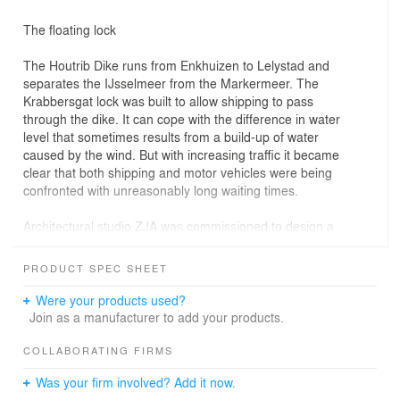
The floating lock
The Houtrib Dike runs from Enkhuizen to Lelystad and
separates the IJsselmeer from the Markermeer. The
Krabbersgat lock was built to allow shipping to pass
through the dike. It can cope with the difference in water
level that sometimes results from a build-up of water
caused by the wind. But with increasing traffic it became
clear that both shipping and motor vehicles were being
confronted with unreasonably long waiting times.
Architectural studio ZJA was commissioned to design a
new lock complex and accompanying service building to
be constructed to the east of the Krabbersgat lock.
PRODUCT SPEC SHEET
The two lock chambers (each twelve metres wide and
Were your products used?
120 metres long) float in the landscape, while a road
Join as a manufacturer to add your products.
tunnel passes beneath them. Inland shipping and
pleasure craft pass over the heads of those driving along
COLLABORATING FIRMS
the dike. The floating lock, which crosses the roadway
Was your firm involved? Add it now.
like an aqueduct, is a unique structure – hence the