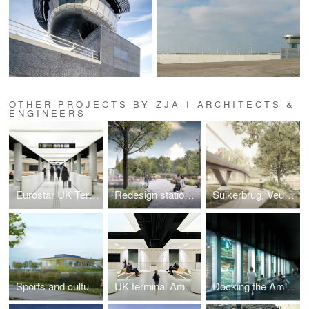
OTHER PROJECTS BY ZJA I ARCHITECTS &
ENGINEERS
Eurostar UK Terminal
Redesign station area, Bruges
Suikerbrug, Veurne
Sports and culture complex, Linter
UK terminal Amsterdam Centraal, Amsterdam
Docking the Amsterdam