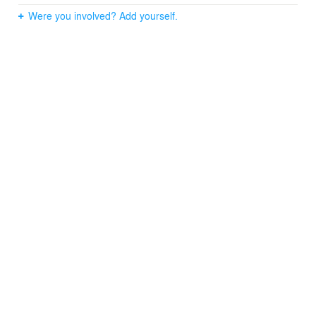
Were you involved? Add yourself.