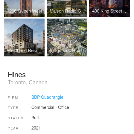
1266 Queen West
Maison Radio-Canada
400 King Street West
Westbend Residences
Indigenous Hub
Hines
Toronto, Canada
BDP Quadrangle
FIRM
Commercial
›
Office
TYPE
Built
STATUS
2021
YEAR