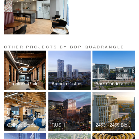
OTHER PROJECTS BY BDP QUADRANGLE
Director’s Guild of Canada (DGC)
Arcadia District
York Condos
Collège Boréal
RUSH
2453 - 2469 Bloor Street West