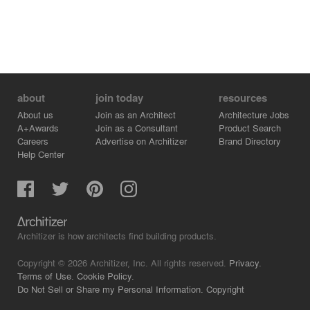
about
join today
resources
About us
Join as an Architect
Architecture Jobs
A+Awards
Join as a Consultant
Product Search
Careers
Advertise on Architizer
Brand Directory
Help Center
Architizer is how architects find building products.
Copyright © 2026 Architizer, Inc. All rights reserved.
Privacy.
Terms of Use.
Cookie Policy.
Do Not Sell or Share my Personal Information.
Copyright