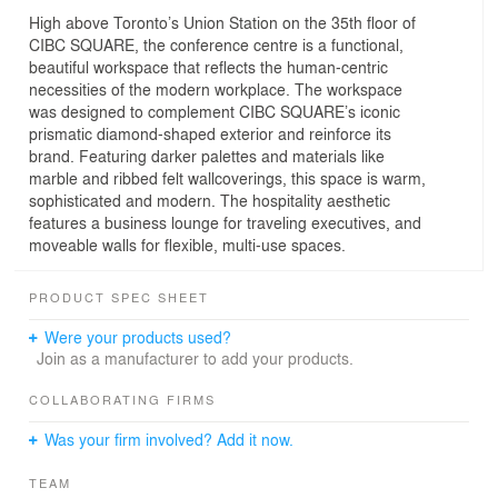
High above Toronto’s Union Station on the 35th floor of
CIBC SQUARE, the conference centre is a functional,
beautiful workspace that reflects the human-centric
necessities of the modern workplace. The workspace
was designed to complement CIBC SQUARE’s iconic
prismatic diamond-shaped exterior and reinforce its
brand. Featuring darker palettes and materials like
marble and ribbed felt wallcoverings, this space is warm,
sophisticated and modern. The hospitality aesthetic
features a business lounge for traveling executives, and
moveable walls for flexible, multi-use spaces.
PRODUCT SPEC SHEET
Were your products used?
Join as a manufacturer to add your products.
COLLABORATING FIRMS
Was your firm involved? Add it now.
TEAM