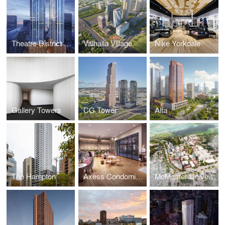
Theatre District Residences and RIU Hotels and Resorts
Valhalla Village
Nike Yorkdale
Gallery Towers
CG Tower
Alta
The Hampton
Axess Condominiums
McMaster University Campus Master Plan