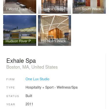
7 World Trade Center Marketing Suite
Equinox Boston
111 South Wacker Drive
Hudson River Park
155 North Wacker Drive
Exhale Spa
Boston, MA, United States
One Lux Studio
FIRM
Hospitality + Sport
›
Wellness/Spa
TYPE
Built
STATUS
2011
YEAR