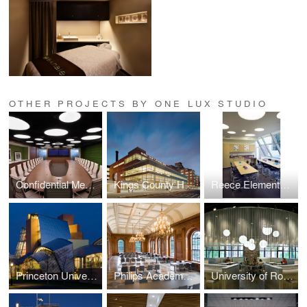
OTHER PROJECTS BY ONE LUX STUDIO
Confidential Media Client
Kings County Hospital
Reece Elementary School
Princeton University — Lewis Science Library
Philips Academy — Paresky Dining Commons
University of Rochester Danforth Dining