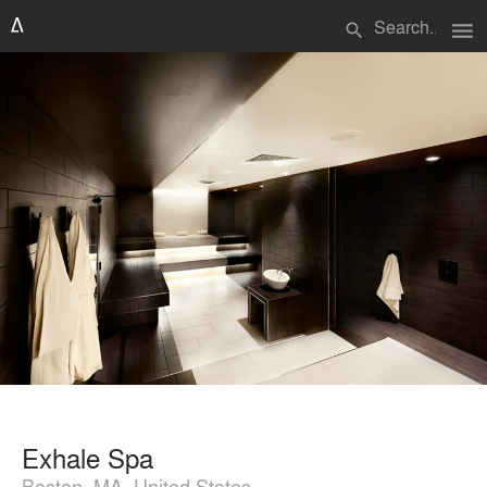
menu
search
Exhale Spa
Boston, MA, United States