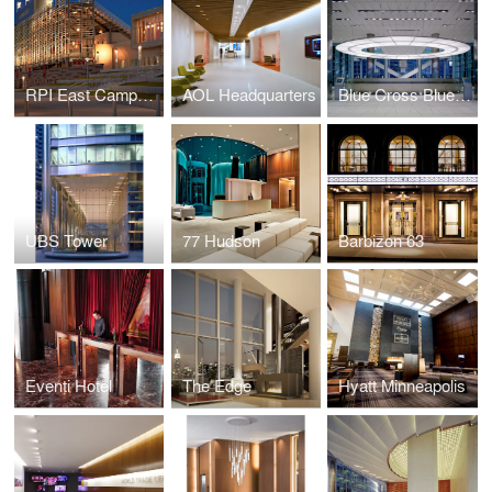
RPI East Campus Athletic Village
AOL Headquarters
Blue Cross Blue Shield
UBS Tower
77 Hudson
Barbizon 63
Eventi Hotel
The Edge
Hyatt Minneapolis