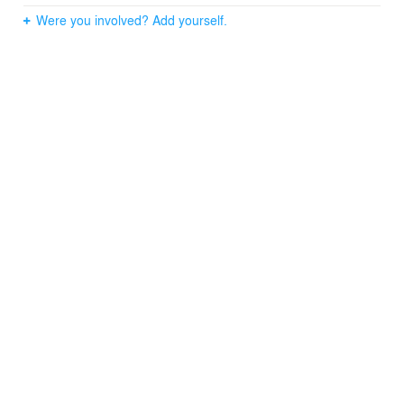
Were you involved? Add yourself.