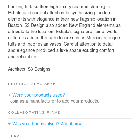
Looking to take their high luxury spa one step higher,
Exhale paid careful attention to synthesizing modern
elements with elegance in their new flagship location in
Boston. S3 Design also added New England elements as
a tribute to the location. Exhale's signature flair of world
culture is added through decor such as Moroccan-esque
tufts and Indonesian vases. Careful attention to detail
and elegance produced a luxe space exuding comfort
and relaxation.
Architect: S3 Designs
PRODUCT SPEC SHEET
Were your products used?
Join as a manufacturer to add your products.
COLLABORATING FIRMS
Was your firm involved? Add it now.
TEAM