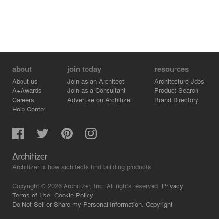
about
join today
resources
About us
Join as an Architect
Architecture Jobs
A+Awards
Join as a Consultant
Product Search
Careers
Advertise on Architizer
Brand Directory
Help Center
Architizer is how architects find building products.
Copyright © 2026 Architizer, Inc. All rights reserved.
Privacy.
Terms of Use.
Cookie Policy.
Do Not Sell or Share my Personal Information.
Copyright