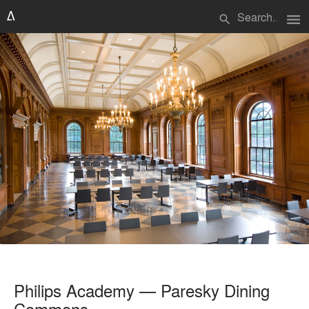
menu
search
Philips Academy — Paresky Dining
Commons