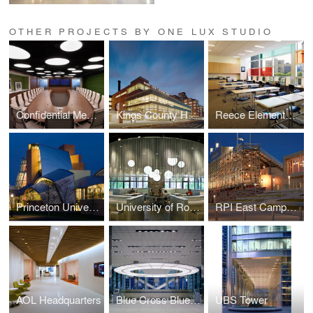
OTHER PROJECTS BY ONE LUX STUDIO
Confidential Media Client
Kings County Hospital
Reece Elementary School
Princeton University — Lewis Science Library
University of Rochester Danforth Dining
RPI East Campus Athletic Village
AOL Headquarters
Blue Cross Blue Shield
UBS Tower