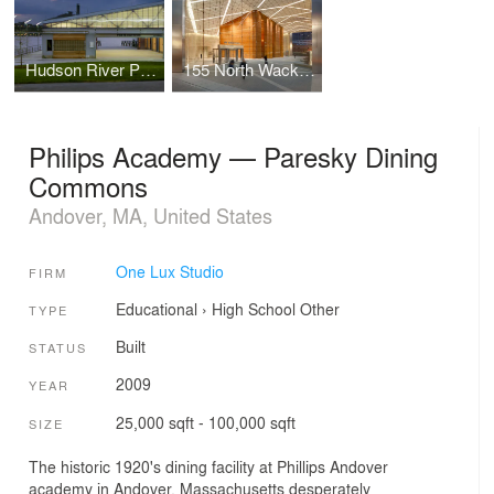
Hudson River Park
155 North Wacker Drive
Philips Academy — Paresky Dining
Commons
Andover, MA, United States
One Lux Studio
FIRM
Educational
›
High School
Other
TYPE
Built
STATUS
2009
YEAR
25,000 sqft - 100,000 sqft
SIZE
The historic 1920's dining facility at Phillips Andover
academy in Andover, Massachusetts desperately