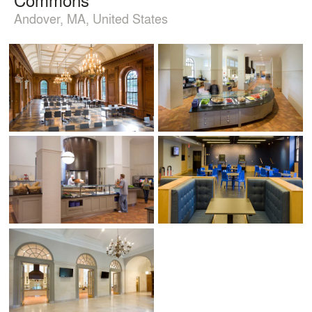
Andover, MA, United States