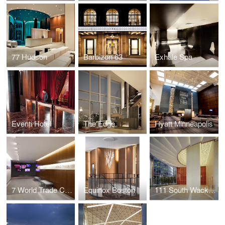
77 Hudson
Barbizon 63
Exhale Spa
Eventi Hotel
The Edge
Hyatt Minneapolis
7 World Trade Center Marketing Suite
Equinox Boston
111 South Wacker Drive