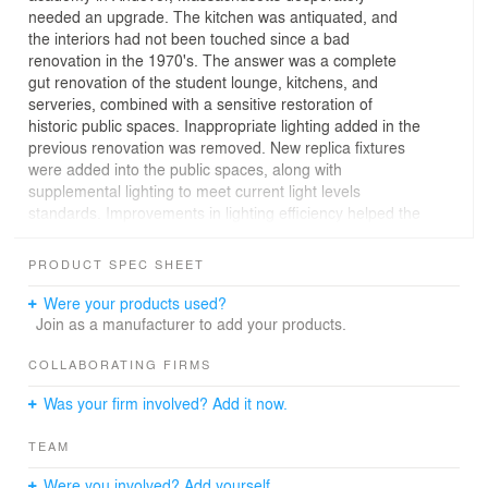
needed an upgrade. The kitchen was antiquated, and
the interiors had not been touched since a bad
renovation in the 1970's. The answer was a complete
gut renovation of the student lounge, kitchens, and
serveries, combined with a sensitive restoration of
historic public spaces. Inappropriate lighting added in the
previous renovation was removed. New replica fixtures
were added into the public spaces, along with
supplemental lighting to meet current light levels
standards. Improvements in lighting efficiency helped the
building obtain LEED silver certification.
PRODUCT SPEC SHEET
Architect: Schwartz/ Silver
Were your products used?
Join as a manufacturer to add your products.
COLLABORATING FIRMS
Was your firm involved? Add it now.
TEAM
Were you involved? Add yourself.