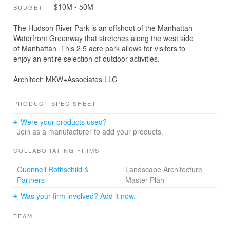
$10M - 50M
BUDGET
The Hudson River Park is an offshoot of the Manhattan
Waterfront Greenway that stretches along the west side
of Manhattan. This 2.5 acre park allows for visitors to
enjoy an entire selection of outdoor activities.
Architect: MKW+Associates LLC
PRODUCT SPEC SHEET
Were your products used?
Join as a manufacturer to add your products.
COLLABORATING FIRMS
Quennell Rothschild &
Landscape Architecture
Partners
Master Plan
Was your firm involved? Add it now.
TEAM