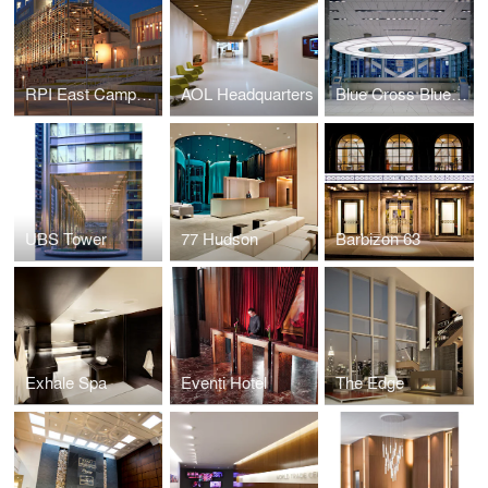
RPI East Campus Athletic Village
AOL Headquarters
Blue Cross Blue Shield
UBS Tower
77 Hudson
Barbizon 63
Exhale Spa
Eventi Hotel
The Edge