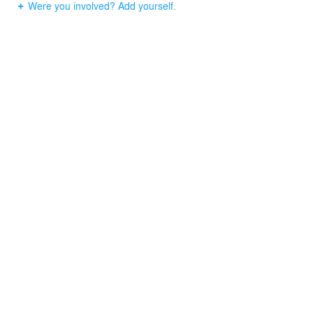
Were you involved? Add yourself.