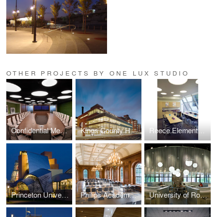
OTHER PROJECTS BY ONE LUX STUDIO
Confidential Media Client
Kings County Hospital
Reece Elementary School
Princeton University — Lewis Science Library
Philips Academy — Paresky Dining Commons
University of Rochester Danforth Dining