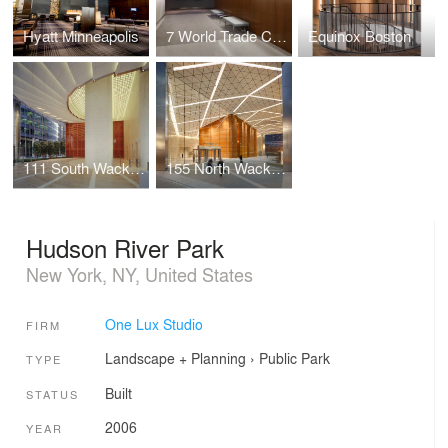
Hyatt Minneapolis
7 World Trade Center Marketing Suite
Equinox Boston
111 South Wacker Drive
155 North Wacker Drive
Hudson River Park
New York, NY, United States
One Lux Studio
FIRM
Landscape + Planning
›
Public Park
TYPE
Built
STATUS
2006
YEAR