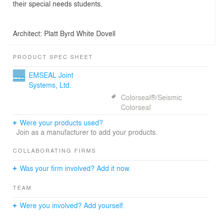
their special needs students.
Architect: Platt Byrd White Dovell
PRODUCT SPEC SHEET
EMSEAL Joint
Systems, Ltd.
Colorseal®/Seismic
Colorseal
Were your products used?
Join as a manufacturer to add your products.
COLLABORATING FIRMS
Was your firm involved? Add it now.
TEAM
Were you involved? Add yourself.