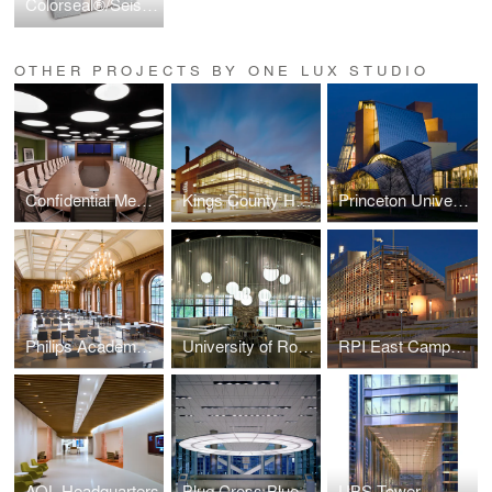
Colorseal®/Seismic Colorseal
OTHER PROJECTS BY ONE LUX STUDIO
Confidential Media Client
Kings County Hospital
Princeton University — Lewis Science Library
Philips Academy — Paresky Dining Commons
University of Rochester Danforth Dining
RPI East Campus Athletic Village
AOL Headquarters
Blue Cross Blue Shield
UBS Tower