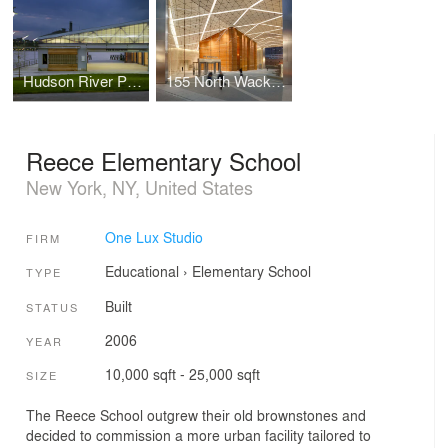
Hudson River Park
155 North Wacker Drive
Reece Elementary School
New York, NY, United States
One Lux Studio
FIRM
Educational
›
Elementary School
TYPE
Built
STATUS
2006
YEAR
10,000 sqft - 25,000 sqft
SIZE
The Reece School outgrew their old brownstones and
decided to commission a more urban facility tailored to