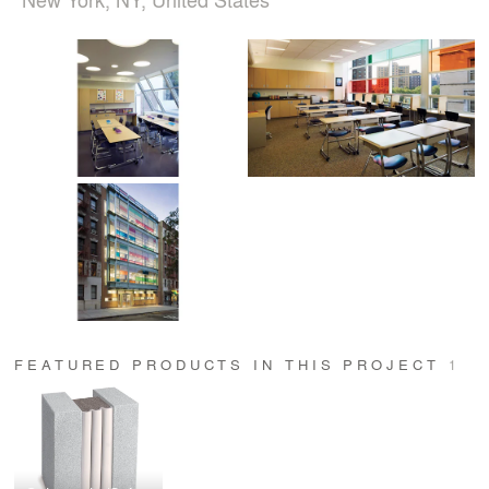
FEATURED PRODUCTS IN THIS PROJECT
1