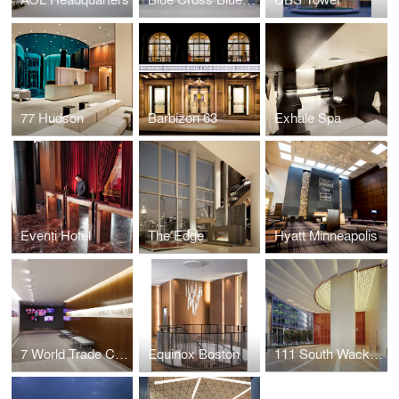
77 Hudson
Barbizon 63
Exhale Spa
Eventi Hotel
The Edge
Hyatt Minneapolis
7 World Trade Center Marketing Suite
Equinox Boston
111 South Wacker Drive