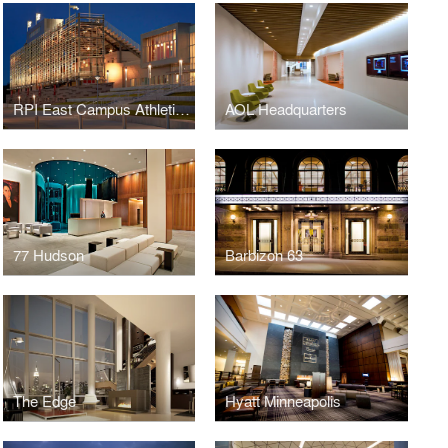
RPI East Campus Athletic Village
AOL Headquarters
77 Hudson
Barbizon 63
The Edge
Hyatt Minneapolis