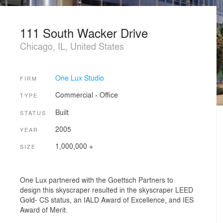
111 South Wacker Drive
Chicago, IL, United States
One Lux Studio
FIRM
Commercial
›
Office
TYPE
Built
STATUS
2005
YEAR
1,000,000 +
SIZE
One Lux partnered with the Goettsch Partners to
design this skyscraper resulted in the skyscraper LEED
Gold- CS status, an IALD Award of Excellence, and IES
Award of Merit.