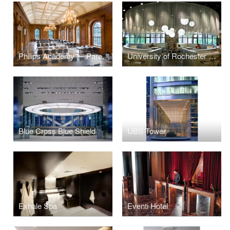
Philips Academy — Paresky Dining Commons
University of Rochester Danforth Dining
Blue Cross Blue Shield
UBS Tower
Exhale Spa
Eventi Hotel