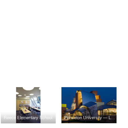
Reece Elementary School
Princeton University — Lewis Science Library