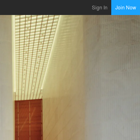
Sign In
Join Now