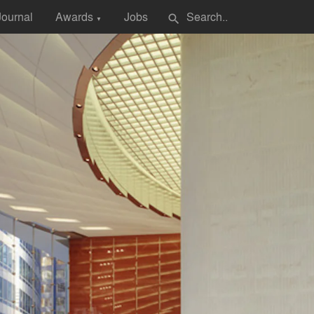
Journal
Awards
Jobs
search
▼