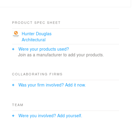
PRODUCT SPEC SHEET
Hunter Douglas
Architectural
Were your products used?
Join as a manufacturer to add your products.
COLLABORATING FIRMS
Was your firm involved? Add it now.
TEAM
Were you involved? Add yourself.