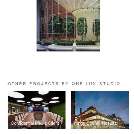
OTHER PROJECTS BY ONE LUX STUDIO
Confidential Media Client
Kings County Hospital