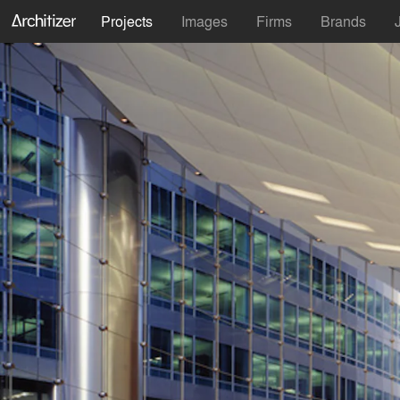
Projects
Images
Firms
Brands