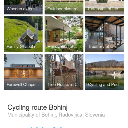
Wooden extension to an existing house
Outdoor classroom
Extension of the high-water wall with urban amenities along the Mura in Gornja Radgona
Family Chapel near Bovec
Renovation of a residential house in Ljubljana
Treasury of Črnomelj
Farewell Chapel in Apače
Tree House in Celje Urban Forest
Cycling and Pedestrian Bridge in Bohinj Slovenia
Cycling route Bohinj
Municipality of Bohinj, Radovljica, Slovenia