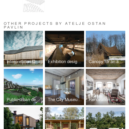
OTHER PROJECTS BY ATELJE OSTAN
PAVLIN
Interpretation Center of Biodiversity and Pile Dwellings in the Ljubljana Marsh Nature Park
Exhibition design for the new master plan for Ljubljana, 2008
Canopy for an ancient trunk
Public urban design competition for abandoned quarry in Podutik, Ljubljana (2009, 1.prize)
The City Museum collection of Črnomelj
Renovation in a historic building