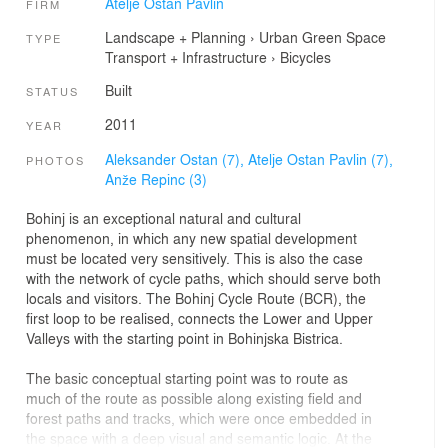
Atelje Ostan Pavlin
FIRM
Landscape + Planning
›
Urban Green Space
TYPE
Transport + Infrastructure
›
Bicycles
Built
STATUS
2011
YEAR
Aleksander Ostan (7),
Atelje Ostan Pavlin (7),
PHOTOS
Anže Repinc (3)
Bohinj is an exceptional natural and cultural
phenomenon, in which any new spatial development
must be located very sensitively. This is also the case
with the network of cycle paths, which should serve both
locals and visitors. The Bohinj Cycle Route (BCR), the
first loop to be realised, connects the Lower and Upper
Valleys with the starting point in Bohinjska Bistrica.
The basic conceptual starting point was to route as
much of the route as possible along existing field and
forest paths and tracks, which were once embedded in
the space with a deep visual and semantic logic. At the