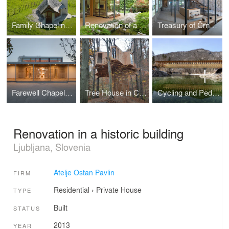
Family Chapel near Bovec
Renovation of a residential house in Ljubljana
Treasury of Črnomelj
Farewell Chapel in Apače
Tree House in Celje Urban Forest
Cycling and Pedestrian Bridge in Bohinj Slovenia
Renovation in a historic building
Ljubljana, Slovenia
Atelje Ostan Pavlin
FIRM
Residential
›
Private House
TYPE
Built
STATUS
2013
YEAR