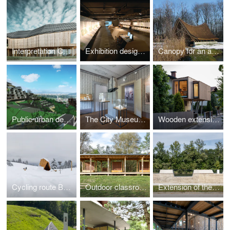
Interpretation Center of Biodiversity and Pile Dwellings in the Ljubljana Marsh Nature Park
Exhibition design for the new master plan for Ljubljana, 2008
Canopy for an ancient trunk
Public urban design competition for abandoned quarry in Podutik, Ljubljana (2009, 1.prize)
The City Museum collection of Črnomelj
Wooden extension to an existing house
Cycling route Bohinj
Outdoor classroom
Extension of the high-water wall with urban amenities along the Mura in Gornja Radgona