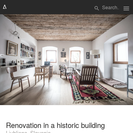
menu
search
Renovation in a historic building
Ljubljana, Slovenia