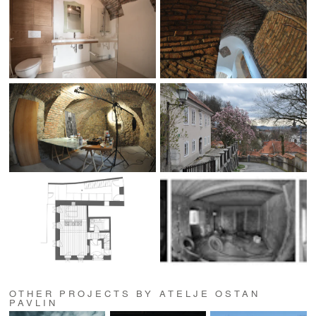
OTHER PROJECTS BY ATELJE OSTAN
PAVLIN