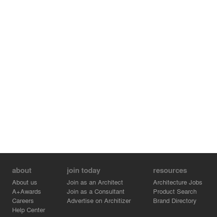
about
join today
resources
About us
Join as an Architect
Architecture Jobs
A+Awards
Join as a Consultant
Product Search
Careers
Advertise on Architizer
Brand Directory
Help Center