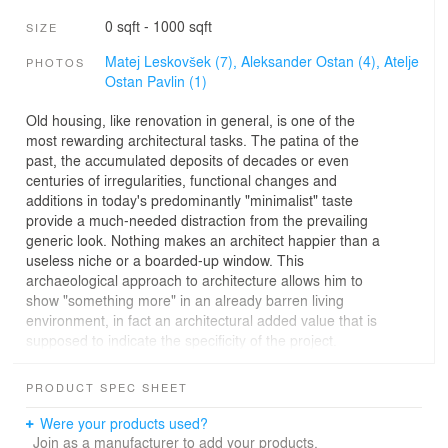
0 sqft - 1000 sqft
SIZE
Matej Leskovšek (7),
Aleksander Ostan (4),
Atelje
PHOTOS
Ostan Pavlin (1)
Old housing, like renovation in general, is one of the
most rewarding architectural tasks. The patina of the
past, the accumulated deposits of decades or even
centuries of irregularities, functional changes and
additions in today's predominantly "minimalist" taste
provide a much-needed distraction from the prevailing
generic look. Nothing makes an architect happier than a
useless niche or a boarded-up window. This
archaeological approach to architecture allows him to
show "something more" in an already barren living
environment, in fact an architectural added value that is
supposed to indicate the specificity of the project.
Paradoxically, such inherited particularities are all too
often also seen as an outlet for their own inventiveness.
PRODUCT SPEC SHEET
For a truly equal blend of old and new, the inherited
must be treated respectfully, but firmly and not
Were your products used?
fetishistically. Not everything old is good. The renovation
Join as a manufacturer to add your products.