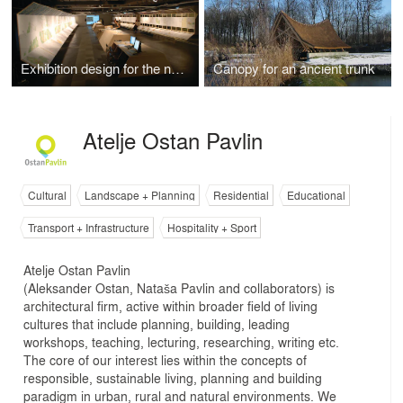
Exhibition design for the new master plan for Ljubljana, 2008
Canopy for an ancient trunk
Atelje Ostan Pavlin
Cultural
Landscape + Planning
Residential
Educational
Transport + Infrastructure
Hospitality + Sport
Atelje Ostan Pavlin
(Aleksander Ostan, Nataša Pavlin and collaborators) is
architectural firm, active within broader field of living
cultures that include planning, building, leading
workshops, teaching, lecturing, researching, writing etc.
The core of our interest lies within the concepts of
responsible, sustainable living, planning and building
paradigm in urban, rural and natural environments. We