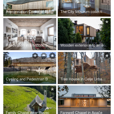
Interpretation Center of Biodiversity and Pile Dwellings in the Ljubljana Marsh Nature Park
The City Museum collection of Črnomelj
Renovation in a historic building
Wooden extension to an existing house
Cycling and Pedestrian Bridge in Bohinj Slovenia
Tree House in Celje Urban Forest
Family Chapel near Bovec
Farewell Chapel in Apače