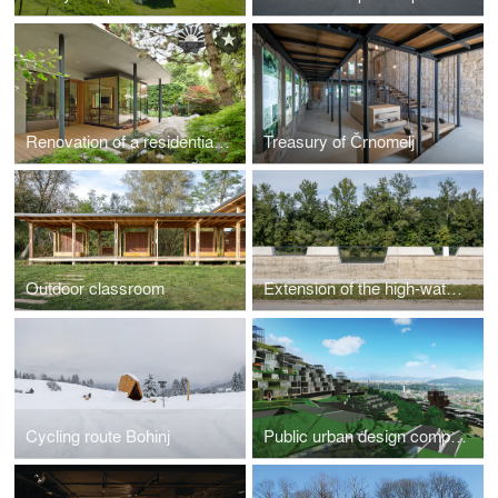
Renovation of a residential house in Ljubljana
Treasury of Črnomelj
Outdoor classroom
Extension of the high-water wall with urban amenities along the Mura in Gornja Radgona
Cycling route Bohinj
Public urban design competition for abandoned quarry in Podutik, Ljubljana (2009, 1.prize)