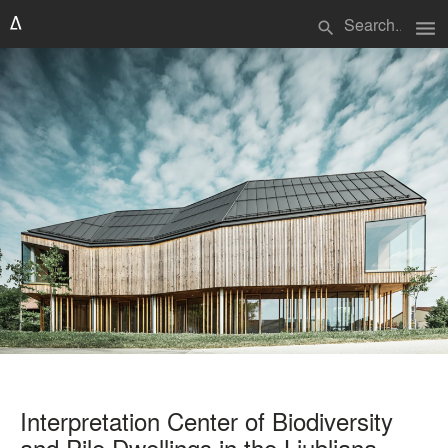
menu
search
Interpretation Center of Biodiversity
and Pile Dwellings in the Ljubljana