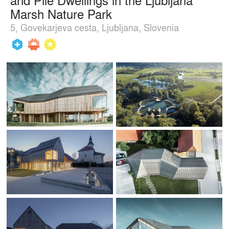
Marsh Nature Park
5, Govekarjeva cesta, Ljubljana, Slovenia