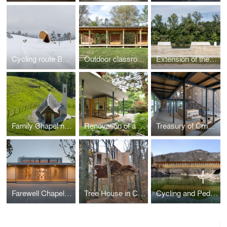
Cycling route Bohinj
Outdoor classroom
Extension of the high-water wall with urban amenities along the Mura in Gornja Radgona
Family Chapel near Bovec
Renovation of a residential house in Ljubljana
Treasury of Črnomelj
Farewell Chapel in Apače
Tree House in Celje Urban Forest
Cycling and Pedestrian Bridge in Bohinj Slovenia