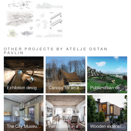
OTHER PROJECTS BY ATELJE OSTAN
PAVLIN
Exhibition design for the new master plan for Ljubljana, 2008
Canopy for an ancient trunk
Public urban design competition for abandoned quarry in Podutik, Ljubljana (2009, 1.prize)
The City Museum collection of Črnomelj
Renovation in a historic building
Wooden extension to an existing house