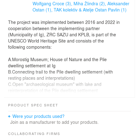
Wolfgang Croce (3),
Miha Žlindra (2),
Aleksander
Ostan (1),
TAK kolektiv & Atelje Ostan Pavlin (1)
The project was implemented between 2016 and 2022 in
cooperation between the implementing partner
(Municipality of Ig), ZRC SAZU and KPLB, is part of the
UNESCO World Heritage Site and consists of the
following components:
A.Morostig Museum; House of Nature and the Pile
dwelling settlement at Ig
B.Connecting trail to the Pile dwelling settlement (with
resting places and interpretations)
C.Open "archaeological museum" with lake and
reinterpretation of the Pile dwelling settlement
The project involved many participants from different
PRODUCT SPEC SHEET
disciplines, so the process required extensive
coordination between all of them, and the architects
Were your products used?
were a kind of "catalysts and facilitators" of the different
Join as a manufacturer to add your products.
activities and themes.
COLLABORATING FIRMS