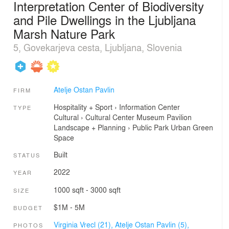
Interpretation Center of Biodiversity
and Pile Dwellings in the Ljubljana
Marsh Nature Park
5, Govekarjeva cesta, Ljubljana, Slovenia
Atelje Ostan Pavlin
FIRM
Hospitality + Sport
›
Information Center
TYPE
Cultural
›
Cultural Center
Museum
Pavilion
Landscape + Planning
›
Public Park
Urban Green
Space
Built
STATUS
2022
YEAR
1000 sqft - 3000 sqft
SIZE
$1M - 5M
BUDGET
Virginia Vrecl (21),
Atelje Ostan Pavlin (5),
PHOTOS