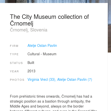
The City Museum collection of
Črnomelj
Črnomelj, Slovenia
Atelje Ostan Pavlin
FIRM
Cultural
›
Museum
TYPE
Built
STATUS
2013
YEAR
Virginia Vrecl (33),
Atelje Ostan Pavlin (7)
PHOTOS
From prehistoric times onwards, Črnomelj has had a
strategic position as a bastion through antiquity, the
Middle Ages and beyond, always on the border
between different cultures, and even in the Second War