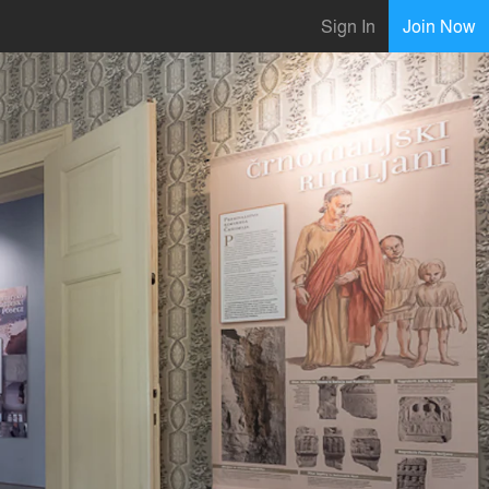
Sign In
Join Now