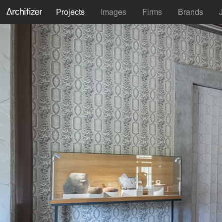
Projects
Images
Firms
Brands