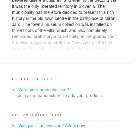
it was the only liberated territory in Slovenia. The
municipality has therefore decided to present this rich
history in the old town centre in the birthplace of Miran
Jarc. The town's museum collection was installed on
three floors of the villa, which was also completely
renovated: prehistory and antiquity on the ground floor,
the Middle Ages and partly the New Ages on the first
floor, and the 19th and 20th centuries in the newly
acquired attic.
We first carried out a "reading of the building" with its
structure: with all the axes, views, proportions,
materials and details present, in order to establish a
PRODUCT SPEC SHEET
basic concept of the layout of the exhibits and to place
Were your products used?
the supporting exhibits in the itinerary at key points. In
Join as a manufacturer to add your products.
this way, we have created a "readable spatial language"
that guides the visitor on a journey through time by
guiding the visitor's gaze.
COLLABORATING FIRMS
Due to the rich and intense paintings, which were
Was your firm involved? Add it now.
restored and different in each room of the building, the
installation of the collection was very delicate; no drilling