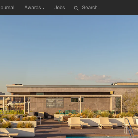
Journal
Awards
Jobs
search
▼