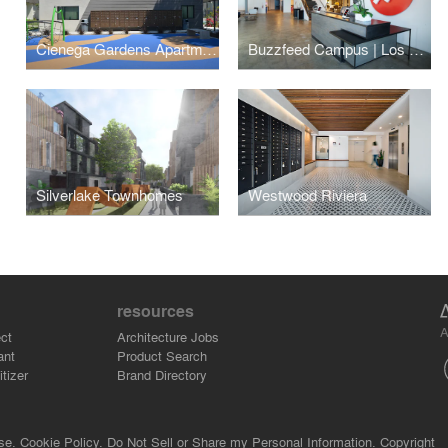
Cienega Gardens Apartments
Buzzfeed Campus | Los Angeles
Silverlake Townhomes
Westwood Riviera
resources
A
ct
Architecture Jobs
ant
Product Search
tizer
Brand Directory
se.
Cookie Policy.
Do Not Sell or Share my Personal Information.
Copyright