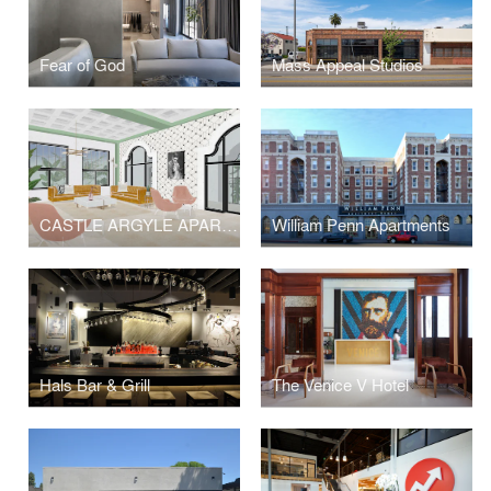
Fear of God
Mass Appeal Studios
CASTLE ARGYLE APARTMENTS
William Penn Apartments
Hals Bar & Grill
The Venice V Hotel