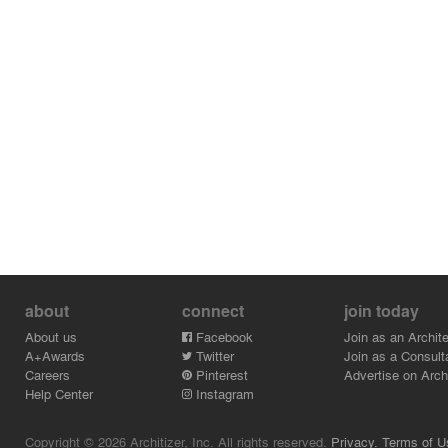
about
connect
join today
About us
Facebook
Join as an Archite
A+Awards
Twitter
Join as a Consult
Careers
Pinterest
Advertise on Archi
Help Center
Instagram
Copyright © 2026 Architizer, Inc. All rights reserved.
Privacy.
Terms of U