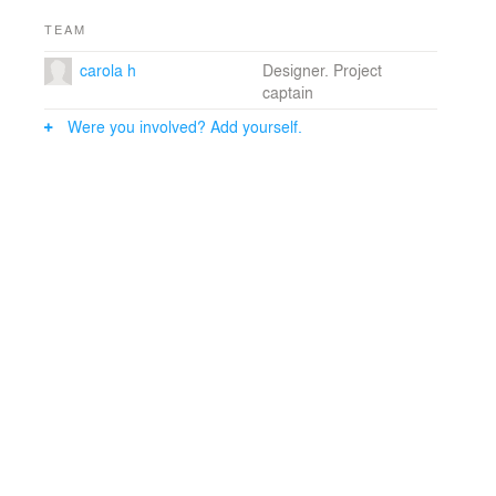
TEAM
carola h
Designer. Project
captain
Were you involved? Add yourself.