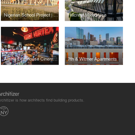
Nigerian School Project | CSTC
Hillcrest Mixed-Use
Alamo Drafthouse Cinema | Los Angeles
7th & Witmer Apartments
rchitizer is how architects find building products.