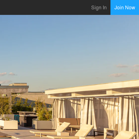
Sign In
Join Now