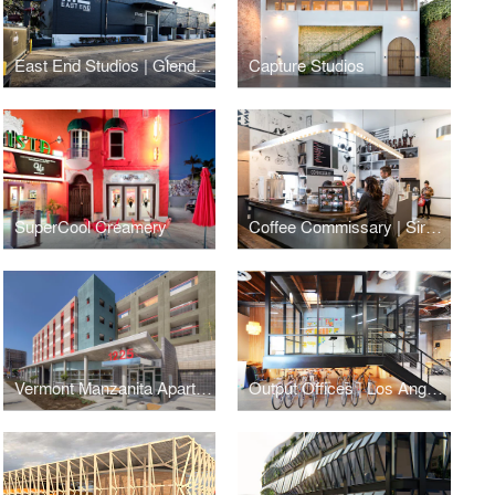
East End Studios | Glendale
Capture Studios
SuperCool Creamery
Coffee Commissary | Siren Studios
Vermont Manzanita Apartments
Output Offices | Los Angeles