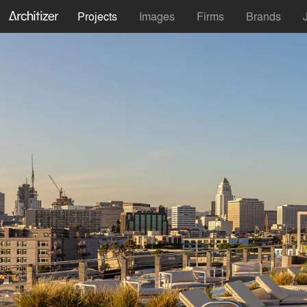
Projects
Images
Firms
Brands