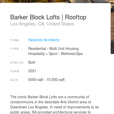
Barker Block Lofts | Rooftop
Los Angeles, CA, United States
Relativity Architects
FIRM
Residential
›
Multi Unit Housing
TYPE
Hospitality + Sport
›
Wellness/Spa
Built
STATUS
2021
YEAR
5000 sqft - 10,000 sqft
SIZE
The iconic Barker Block Lofts are a community of
condominiums in the desirable Arts District area of
Downtown Los Angeles. In need of improvements to its
public areas, RA provided architectural services to