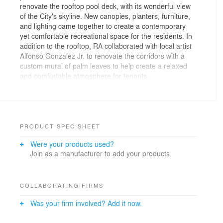
renovate the rooftop pool deck, with its wonderful view
of the City's skyline. New canopies, planters, furniture,
and lighting came together to create a contemporary
yet comfortable recreational space for the residents. In
addition to the rooftop, RA collaborated with local artist
Alfonso Gonzalez Jr. to renovate the corridors with a
custom mural of palm leaves to help create a relaxed
and comfortable atmosphere for tenants.
Photos By: Nico Marques
PRODUCT SPEC SHEET
Were your products used?
Join as a manufacturer to add your products.
COLLABORATING FIRMS
Was your firm involved? Add it now.