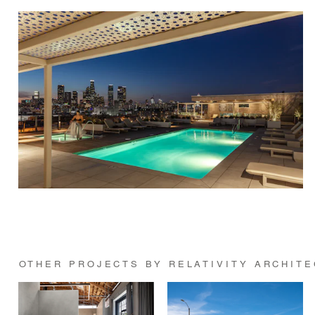
OTHER PROJECTS BY RELATIVITY ARCHIT