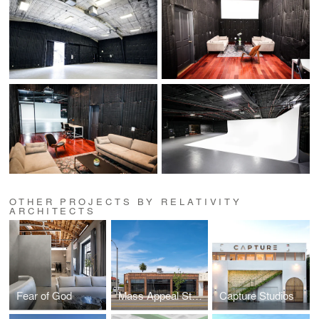
OTHER PROJECTS BY RELATIVITY
ARCHITECTS
Fear of God
Mass Appeal Studios
Capture Studios