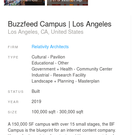
Buzzfeed Campus | Los Angeles
Los Angeles, CA, United States
Relativity Architects
FIRM
Cultural
›
Pavilion
TYPE
Educational
›
Other
Government + Health
›
Community Center
Industrial
›
Research Facility
Landscape + Planning
›
Masterplan
Built
STATUS
2019
YEAR
100,000 sqft - 300,000 sqft
SIZE
A 150,000 SF campus with over 15 small stages, the BF
Campus is the blueprint for an internet content company.