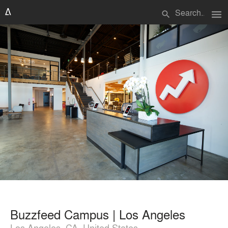
menu
search
Buzzfeed Campus | Los Angeles
Los Angeles, CA, United States