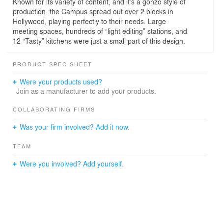
Known for its variety of content, and it’s a gonzo style of
production, the Campus spread out over 2 blocks in
Hollywood, playing perfectly to their needs. Large
meeting spaces, hundreds of “light editing” stations, and
12 “Tasty” kitchens were just a small part of this design.
PRODUCT SPEC SHEET
Were your products used?
Join as a manufacturer to add your products.
COLLABORATING FIRMS
Was your firm involved? Add it now.
TEAM
Were you involved? Add yourself.