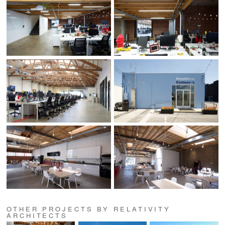
OTHER PROJECTS BY RELATIVITY
ARCHITECTS