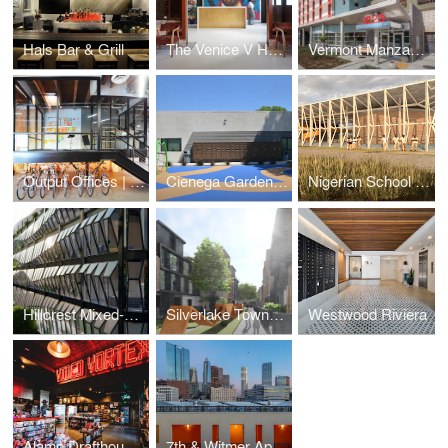
Hals Bar & Grill
The Venice V Hotel
Vermont Manzanita Apartments
Output Offices | Los Angeles
Cienega Gardens Apartments
Nigerian School Project | CSTC
Hillcrest Mixed-Use
Silverlake Townhomes
Westwood Riviera
Alamo Drafthouse Cinema | Los Angeles
7th & Witmer Apartments