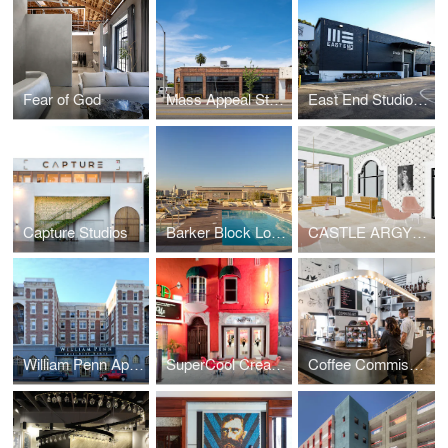
Fear of God
Mass Appeal Studios
East End Studios | Glendale
Capture Studios
Barker Block Lofts | Rooftop
CASTLE ARGYLE APARTMENTS
William Penn Apartments
SuperCool Creamery
Coffee Commissary | Siren Studios