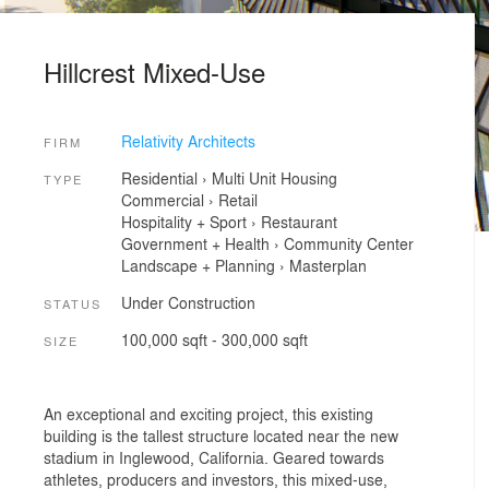
Hillcrest Mixed-Use
Relativity Architects
FIRM
Residential
›
Multi Unit Housing
TYPE
Commercial
›
Retail
Hospitality + Sport
›
Restaurant
Government + Health
›
Community Center
Landscape + Planning
›
Masterplan
Under Construction
STATUS
100,000 sqft - 300,000 sqft
SIZE
An exceptional and exciting project, this existing
building is the tallest structure located near the new
stadium in Inglewood, California. Geared towards
athletes, producers and investors, this mixed-use,