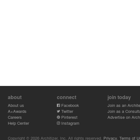
about
connect
join today
About us
Facebook
Join as an Archite
A+Awards
Twitter
Join as a Consult
Careers
Pinterest
Advertise on Archi
Help Center
Instagram
Copyright © 2026 Architizer, Inc. All rights reserved.
Privacy.
Terms of U