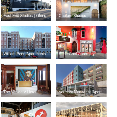
East End Studios | Glendale
Capture Studios
William Penn Apartments
SuperCool Creamery
The Venice V Hotel
Vermont Manzanita Apartments