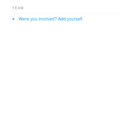
TEAM
Were you involved? Add yourself.