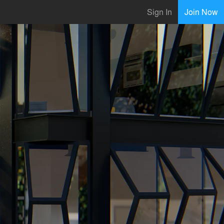
Sign In
Join Now