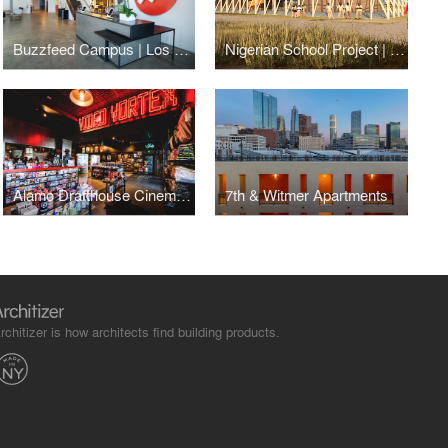
Buzzfeed Campus | Los Angeles
Nigerian School Project | CSTC
Alamo Drafthouse Cinema | Los Angeles
7th & Witmer Apartments
rchitizer is how architects find building products.