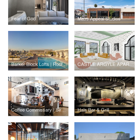
Fear of God
Mass Appeal Studios
Barker Block Lofts | Rooftop
CASTLE ARGYLE APARTMENTS
Coffee Commissary | Siren Studios
Hals Bar & Grill