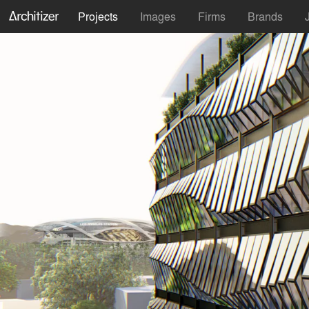
Projects
Images
Firms
Brands