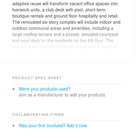
adaptive reuse will transform vacant office spaces into
live/work units, a club deck with pool, short-term
boutique rentals and ground floor hospitality and retail.
The renovated six-story complex will include indoor and
outdoor communal areas and amenities, including a
large rooftop terrace and a private, elevated courtyard
and pool deck for the residents on the 4th floor. The
ground-level, neighborhood-serving uses will maintain
an active street atmosphere with storefront glazing
throughout, two covered mini-plazas, and an iconic,
integrated billboard for sports enthusiasts. These
street-friendly features will anchor the building as a
main commercial destination in the historic Market
PRODUCT SPEC SHEET
Street District of Downtown Inglewood.
Were your products used?
Join as a manufacturer to add your products.
COLLABORATING FIRMS
Was your firm involved? Add it now.