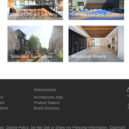
Output Offices | Los Angeles
Cienega Gardens Apartments
Silverlake Townhomes
Westwood Riviera
resources
A
ct
Architecture Jobs
ant
Product Search
tizer
Brand Directory
se.
Cookie Policy.
Do Not Sell or Share my Personal Information.
Copyright