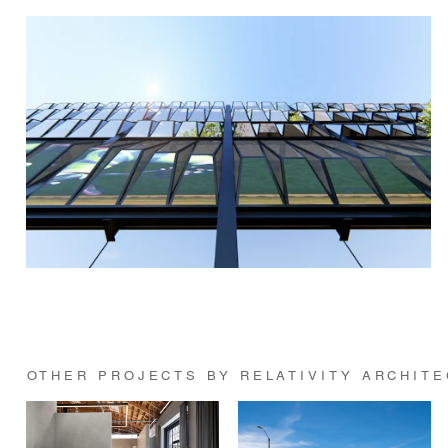
OTHER PROJECTS BY RELATIVITY ARCHIT