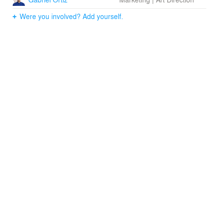
Were you involved? Add yourself.