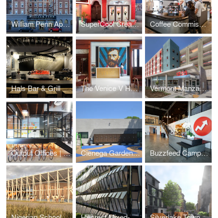
William Penn Apartments
SuperCool Creamery
Coffee Commissary | Siren Studios
Hals Bar & Grill
The Venice V Hotel
Vermont Manzanita Apartments
Output Offices | Los Angeles
Cienega Gardens Apartments
Buzzfeed Campus | Los Angeles
Nigerian School Project | CSTC
Hillcrest Mixed-Use
Silverlake Townhomes