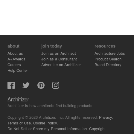
about
join today
resources
About us
Join as an Architect
Architecture Jobs
A+Awards
Join as a Consultant
Product Search
Careers
Advertise on Architizer
Brand Directory
Help Center
Architizer is how architects find building products.
Copyright © 2026 Architizer, Inc. All rights reserved.
Privacy.
Terms of Use.
Cookie Policy.
Do Not Sell or Share my Personal Information.
Copyright