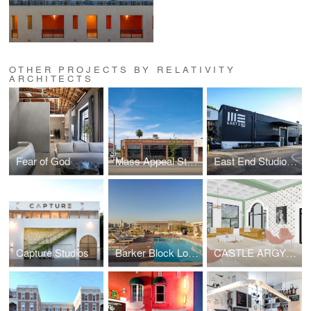
OTHER PROJECTS BY RELATIVITY
ARCHITECTS
Fear of God
Mass Appeal Studios
East End Studios | Glendale
Capture Studios
Barker Block Lofts | Rooftop
CASTLE ARGYLE APARTMENTS