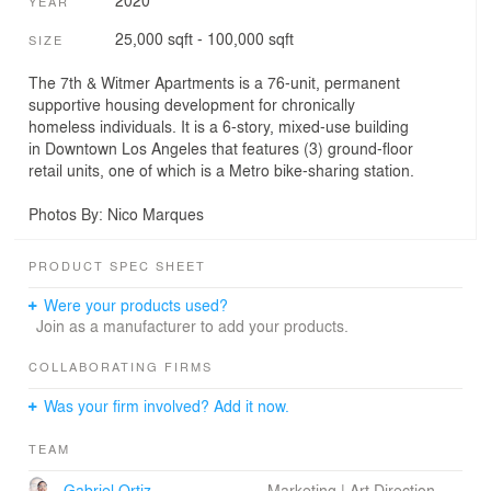
2020
YEAR
25,000 sqft - 100,000 sqft
SIZE
The 7th & Witmer Apartments is a 76-unit, permanent
supportive housing development for chronically
homeless individuals. It is a 6-story, mixed-use building
in Downtown Los Angeles that features (3) ground-floor
retail units, one of which is a Metro bike-sharing station.
Photos By: Nico Marques
PRODUCT SPEC SHEET
Were your products used?
Join as a manufacturer to add your products.
COLLABORATING FIRMS
Was your firm involved? Add it now.
TEAM
Gabriel Ortiz
Marketing | Art Direction