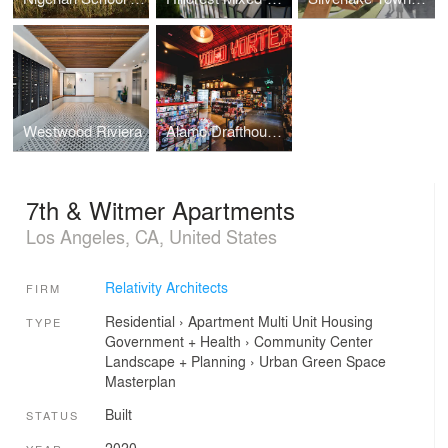
Westwood Riviera
Alamo Drafthouse Cinema | Los Angeles
7th & Witmer Apartments
Los Angeles, CA, United States
Relativity Architects
FIRM
Residential
›
Apartment
Multi Unit Housing
TYPE
Government + Health
›
Community Center
Landscape + Planning
›
Urban Green Space
Masterplan
Built
STATUS