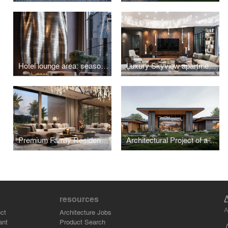
Hotel lounge area: seasonal versatility
Luxury Skyview apartment in Moscow
Premium Family Residence with a Japanese Garden in Indonesia
Architectural Project of a Residence with a Unique Landscape in Pirogovo
resources
A
ct
Architecture Jobs
ant
Product Search