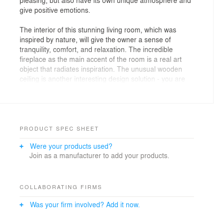
give positive emotions.
The interior of this stunning living room, which was
inspired by nature, will give the owner a sense of
tranquility, comfort, and relaxation. The incredible
fireplace as the main accent of the room is a real art
object that radiates inspiration. The unusual wooden
ceiling is another interesting design solution - you are
surrounded by nature from all sides and feel as
comfortable as possible.
A home library is a place to unwind. What better way to
reflect all these qualities than in nature? Natural
PRODUCT SPEC SHEET
materials and tones create a cozy atmosphere in which
Were your products used?
it is easy to both relax and concentrate on important
Join as a manufacturer to add your products.
work. The bright accent and the center of the
composition here is wood - it looks interesting and
unusual, but at the same time natural. It fits perfectly
into the composition and as if reveals the interior, rather
COLLABORATING FIRMS
than drawing all the attention to itself. The combination
Was your firm involved? Add it now.
of natural and artificial lighting allows you to emphasize
the details and also works to create a special