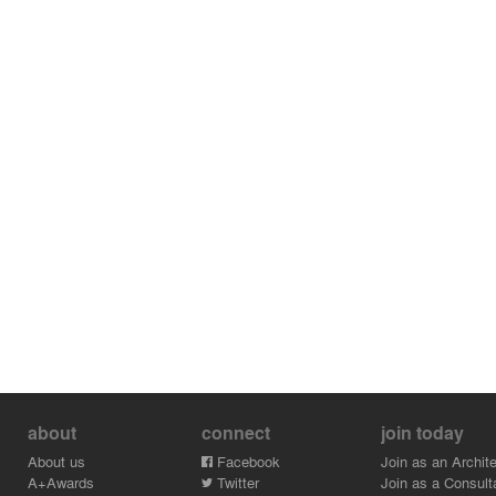
about
connect
join today
About us
Facebook
Join as an Archite
A+Awards
Twitter
Join as a Consult