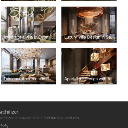
Interior of a villa in Dubai with bright accents
Luxury Villa Design in Saudi Arabia
Designer Apartment in Contemporary Style, Estonia
Apartment Design with Art Objects in Vietnam
rchitizer is how architects find building products.