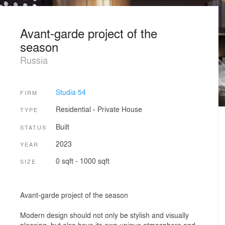
Avant-garde project of the
season
Russia
Studia 54
FIRM
Residential
›
Private House
TYPE
Built
STATUS
2023
YEAR
0 sqft - 1000 sqft
SIZE
Avant-garde project of the season
Modern design should not only be stylish and visually
pleasing, but also have its own unique atmosphere and