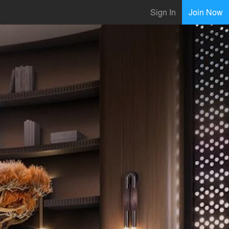
Sign In
Join Now