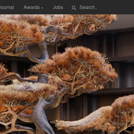
Journal
Awards
Jobs
search
▼