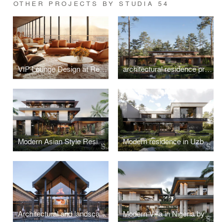
OTHER PROJECTS BY STUDIA 54
VIP Lounge Design at Red Sea International Airport, Saudi Arabia
architectural residence project in Switzerland
Modern Asian Style Residence in Vietnam
Modern residence in Uzbekistan
Architectural and landscape design of a luxury villa in Thailand
Modern Villa in Nigeria by Studia 54