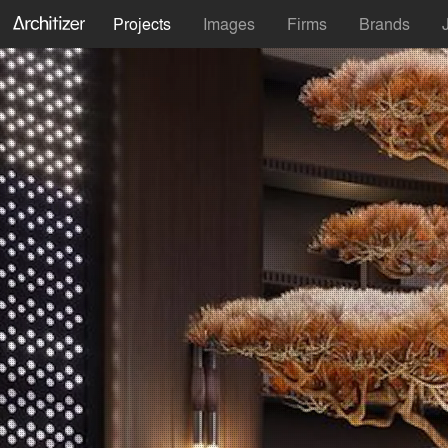
Projects
Images
Firms
Brands