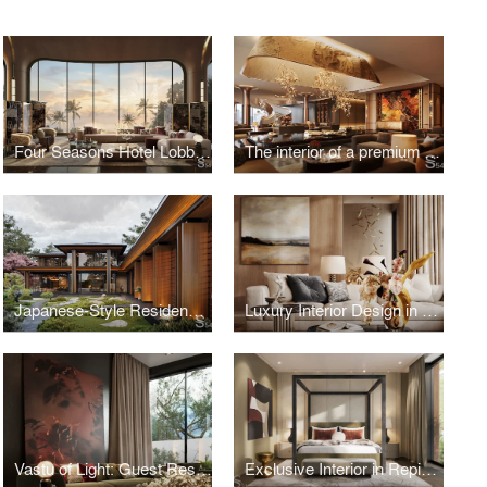
Four Seasons Hotel Lobby, Vietnam
The interior of a premium residential complex in New Tashkent, Uzbekistan
Japanese-Style Residence in Hungary
Luxury Interior Design in Kazakhstan
Vastu of Light: Guest Residence in Kolkata
Exclusive Interior in Repino, Saint Petersburg