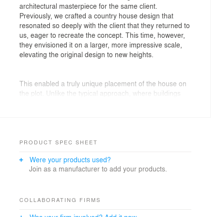
architectural masterpiece for the same client.
Previously, we crafted a country house design that
resonated so deeply with the client that they returned to
us, eager to recreate the concept. This time, however,
they envisioned it on a larger, more impressive scale,
elevating the original design to new heights.
This enabled a truly unique placement of the house on
the plot. Unlike the typical approach, where buildings
often align with the boundary on at least one side, this
house is positioned right at the heart of the property.
The result is a captivating sense of seclusion,
enhanced privacy, and an impression of endless space.
PRODUCT SPEC SHEET
Moreover, the unique centering of the house allowed
Were your products used?
for installing panoramic glazing almost around the
Join as a manufacturer to add your products.
entire perimeter. The panoramic glazing involves
extensive facade glazing with large glass panels
mounted in metal frames. This solution looks way more
graceful and aesthetic.
COLLABORATING FIRMS
Was your firm involved? Add it now.