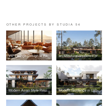
OTHER PROJECTS BY STUDIA 54
VIP Lounge Design at Red Sea International Airport, Saudi Arabia
architectural residence project in Switzerland
Modern Asian Style Residence in Vietnam
Modern residence in Uzbekistan