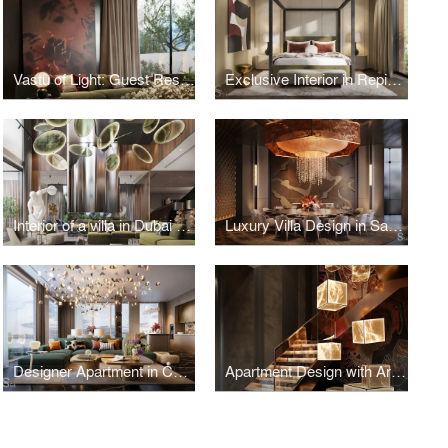
Vastu of Light: Guest Residence in Kolkata
Exclusive Interior in Repino, Saint Petersburg
Interior of a villa in Dubai with bright accents
Luxury Villa Design in Saudi Arabia
Designer Apartment in Contemporary Style, Estonia
Apartment Design with Art Objects in Vietnam