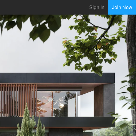
Sign In
Join Now