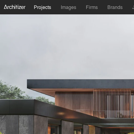
Projects
Images
Firms
Brands