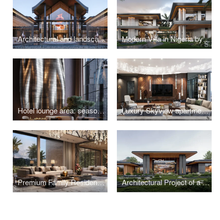
Architectural and landscape design of a luxury villa in Thailand
Modern Villa in Nigeria by Studia 54
Hotel lounge area: seasonal versatility
Luxury Skyview apartment in Moscow
Premium Family Residence with a Japanese Garden in Indonesia
Architectural Project of a Residence with a Unique Landscape in Pirogovo