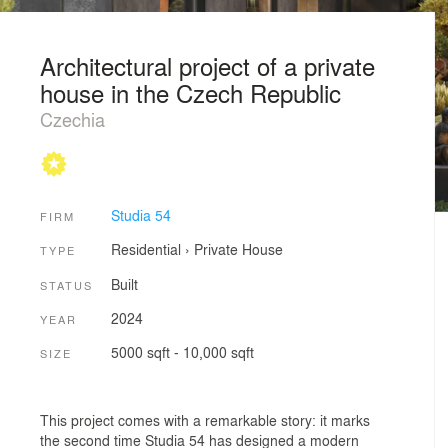
Architectural project of a private
house in the Czech Republic
Czechia
Studia 54
FIRM
Residential
›
Private House
TYPE
Built
STATUS
2024
YEAR
5000 sqft - 10,000 sqft
SIZE
This project comes with a remarkable story: it marks
the second time Studia 54 has designed a modern