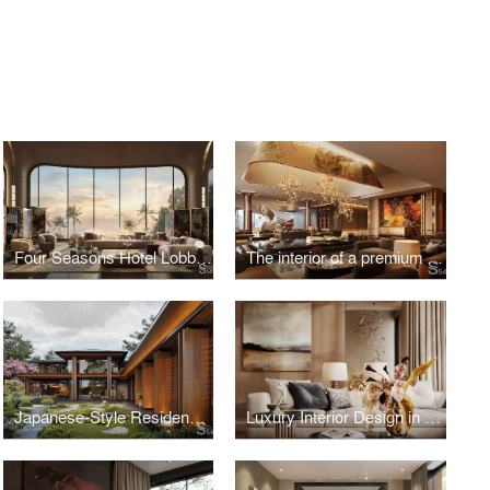
Four Seasons Hotel Lobby, Vietnam
The interior of a premium residential complex in New Tashkent, Uzbekistan
Japanese-Style Residence in Hungary
Luxury Interior Design in Kazakhstan