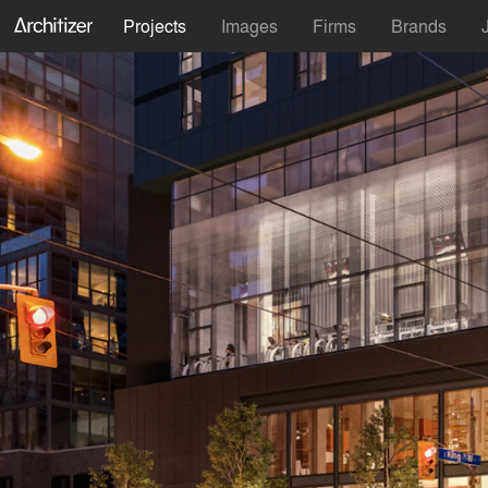
Projects
Images
Firms
Brands