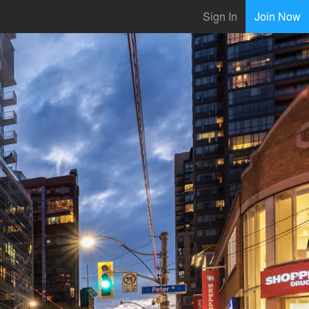
Sign In
Join Now