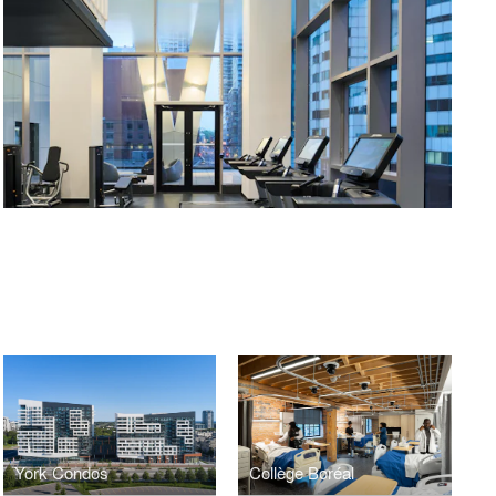
York Condos
Collège Boréal