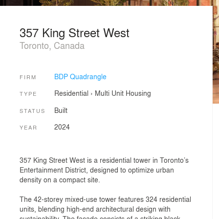
357 King Street West
Toronto, Canada
BDP Quadrangle
FIRM
Residential
›
Multi Unit Housing
TYPE
Built
STATUS
2024
YEAR
357 King Street West is a residential tower in Toronto’s
Entertainment District, designed to optimize urban
density on a compact site.
The 42-storey mixed-use tower features 324 residential
units, blending high-end architectural design with
sustainability. The façade consists of a striking black-