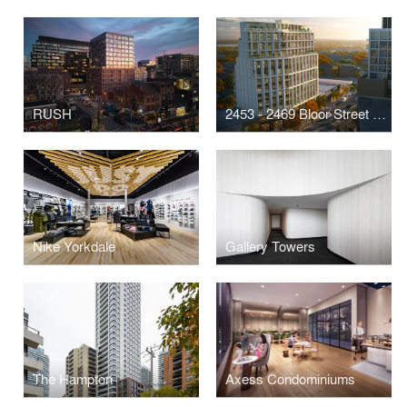
RUSH
2453 - 2469 Bloor Street West
Nike Yorkdale
Gallery Towers
The Hampton
Axess Condominiums