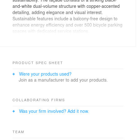
and-white dual-volume structure with copper-accented
detailing, adding elegance and visual interest.
Sustainable features include a balcony-free design to
enhance energy efficiency and over 500 bicycle parking
spaces with dedicated service stations.
Strategically located near Blue Jays Way and King
Street transit routes, the development prioritizes active
transportation. The tower offers premium rooftop
amenities, including a triple-height terrace, a lounge,
PRODUCT SPEC SHEET
and a bookable dining room with panoramic city views.
Were your products used?
Join as a manufacturer to add your products.
Designed to navigate zoning challenges and adjacent
property constraints, the project adapts to evolving
urban needs. Overcoming logistical hurdles, it plays a
vital role in revitalizing the neighbourhood, contributing
COLLABORATING FIRMS
to Toronto’s live/work/play urban model.
Was your firm involved? Add it now.
TEAM