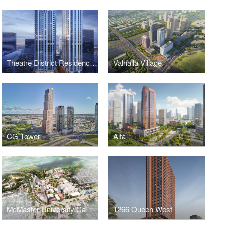
Theatre District Residences and RIU Hotels and Resorts
Valhalla Village
CG Tower
Alta
McMaster University Campus Master Plan
1266 Queen West