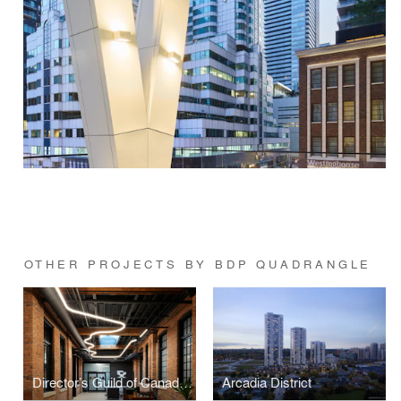
OTHER PROJECTS BY BDP QUADRANGLE
Director’s Guild of Canada (DGC)
Arcadia District