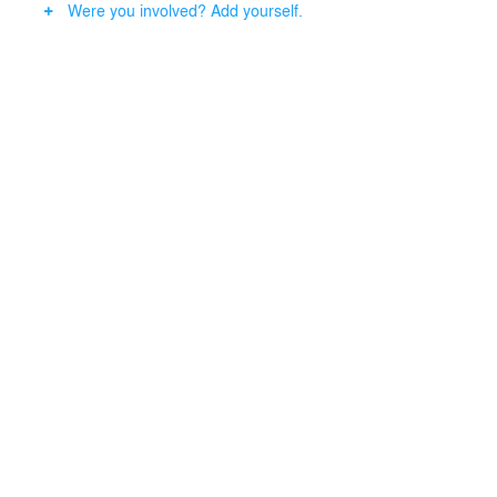
Were you involved? Add yourself.