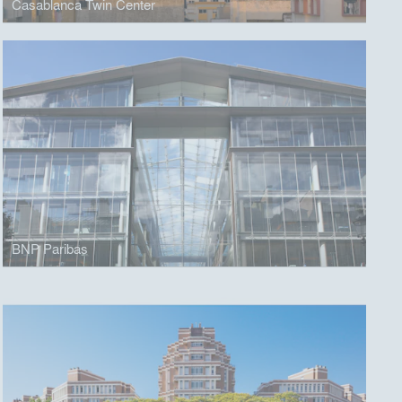
Casablanca Twin Center
BNP Paribas