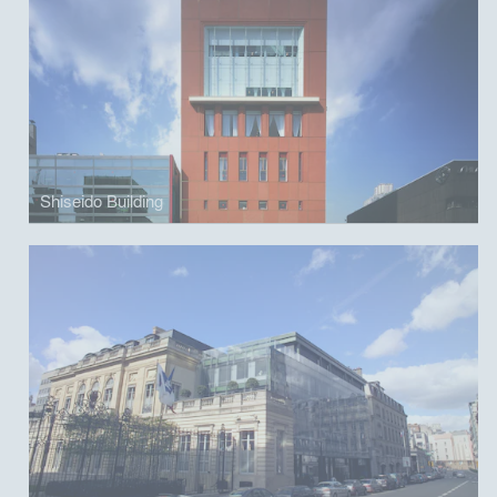
Shiseido Building