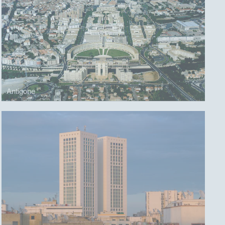
Antigone