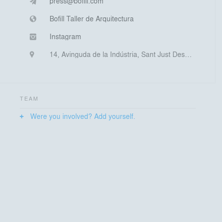
press@bofill.com
Bofill Taller de Arquitectura
Instagram
14, Avinguda de la Indústria, Sant Just Desvern, Spain
TEAM
Were you involved? Add yourself.