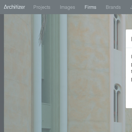
Projects
Images
Firms
Brands