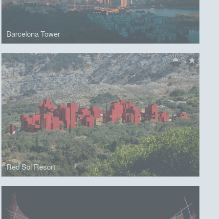
Barcelona Tower
Red Sol Resort