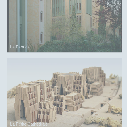
La Fábrica
La Pétite Cathedrale