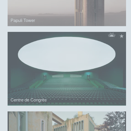
Papuli Tower
Centre de Congrès