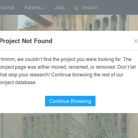
Journal
Awards
Jobs
search
▼
Project Not Found
clos
Hmmm, we couldn’t find the project you were looking for. The
project page was either moved, renamed, or removed. Don’t let
that stop your research! Continue browsing the rest of our
project database.
Continue Browsing