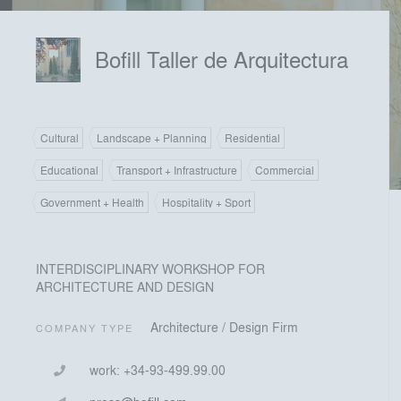
Bofill Taller de Arquitectura
Cultural
Landscape + Planning
Residential
Educational
Transport + Infrastructure
Commercial
Government + Health
Hospitality + Sport
INTERDISCIPLINARY WORKSHOP FOR
ARCHITECTURE AND DESIGN
Architecture / Design Firm
COMPANY TYPE
work:
+34-93-499.99.00