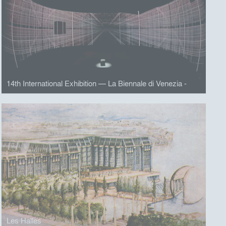
14th International Exhibition — La Biennale di Venezia -
Les Halles