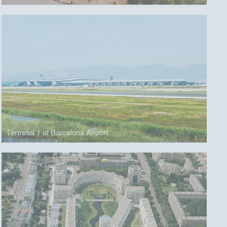
Terminal 1 at Barcelona Airport