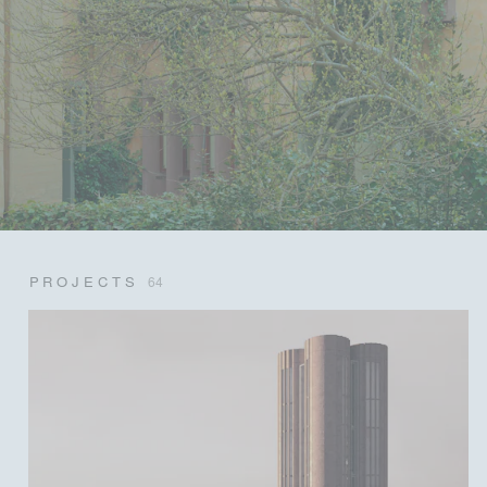
PROJECTS
64