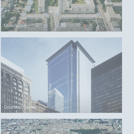
Monchyplein
Dearborn Center