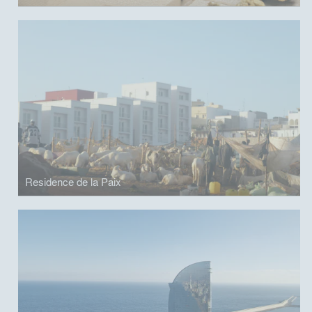
Residence de la Paix