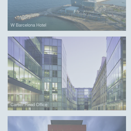
W Barcelona Hotel
Cartier Head Office