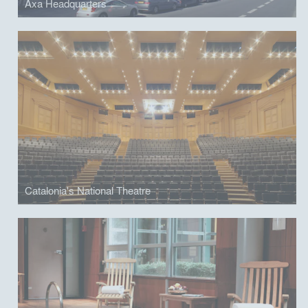
Axa Headquarters
Catalonia's National Theatre