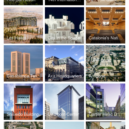
Les Halles
City in the Space
Catalonia's National Theatre
Casablanca Twin Center
Axa Headquarters
Antigone
Shiseido Building
Dearborn Center
Cartier Head Office