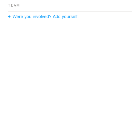
TEAM
Were you involved? Add yourself.