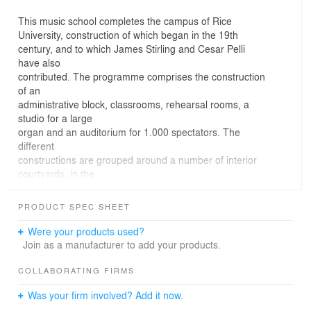
This music school completes the campus of Rice
University, construction of which began in the 19th
century, and to which James Stirling and Cesar Pelli
have also
contributed. The programme comprises the construction
of an
administrative block, classrooms, rehearsal rooms, a
studio for a large
organ and an auditorium for 1.000 spectators. The
different
constructions are grouped around a number of interior
courtyards, in the
style of cloisters, composing a complex which gives the
impression of
PRODUCT SPEC SHEET
being a single building. The construction in red brick and
the
Were your products used?
simplified classicism of the architectonic vocabulary are
Join as a manufacturer to add your products.
in keeping
with American traditions and with other examples of the
COLLABORATING FIRMS
architecture of
Was your firm involved? Add it now.
this Texan university.