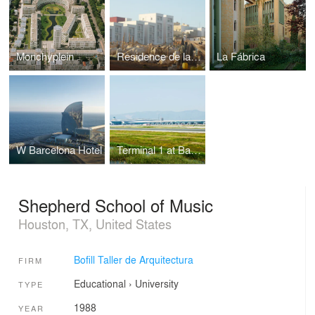
Monchyplein
Residence de la Paix
La Fábrica
W Barcelona Hotel
Terminal 1 at Barcelona Airport
Shepherd School of Music
Houston, TX, United States
Bofill Taller de Arquitectura
FIRM
Educational
›
University
TYPE
1988
YEAR