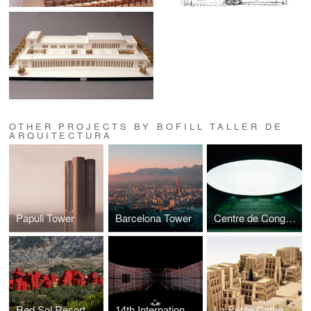
OTHER PROJECTS BY BOFILL TALLER DE
ARQUITECTURA
Papuli Tower
Barcelona Tower
Centre de Congrès
Red Sol Resort
14th International Exhibition — La Biennale di Venezia -
La Pétite Cathedrale