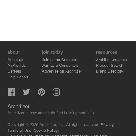
about
join today
resources
About us
Join as an Architect
Architecture Jobs
A+Awards
Join as a Consultant
Product Search
Careers
Advertise on Architizer
Brand Directory
Help Center
Architizer is how architects find building products.
Copyright © 2026 Architizer, Inc. All rights reserved.
Privacy.
Terms of Use.
Cookie Policy.
Do Not Sell or Share my Personal Information.
Copyright