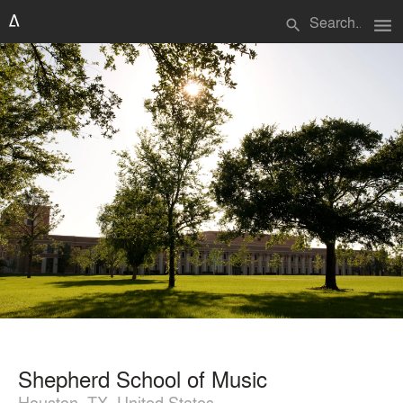
menu
search
Shepherd School of Music
Houston, TX, United States