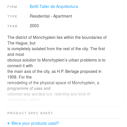
Bofill Taller de Arquitectura
FIRM
Residential
›
Apartment
TYPE
2003
YEAR
The district of Monchyplein lies within the boundaries of
The Hague, but
is completely isolated from the rest of the city. The first
and most
obvious solution to Monchyplein’s urban problems is to
connect it with
the main axis of the city, as H.P. Berlage proposed in
1908. For the
remodeling of the physical space of Monchyplein, a
programme of uses and
volumes was worded out, rejecting any kind of
utopianism, which
involved the construction of 800 dwellings. The quality of
some of the
PRODUCT SPEC SHEET
existing buildings suggested their conservation for new
uses in keeping
Were your products used?