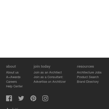
about
join today
resources
About us
Join as an Architect
Architecture Jobs
A+Awards
Join as a Consultant
Product Search
Careers
Advertise on Architizer
Brand Directory
Help Center