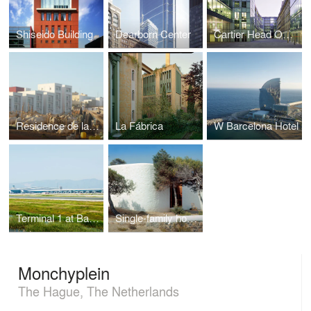
Shiseido Building
Dearborn Center
Cartier Head Office
Residence de la Paix
La Fábrica
W Barcelona Hotel
Terminal 1 at Barcelona Airport
Single-family house in Ibiza
Monchyplein
The Hague, The Netherlands