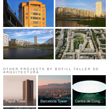
OTHER PROJECTS BY BOFILL TALLER DE
ARQUITECTURA
Papuli Tower
Barcelona Tower
Centre de Congrès