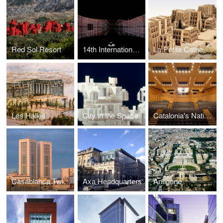
Red Sol Resort
14th International Exhibition — La Biennale di Venezia -
La Pétite Cathedrale
Les Halles
City in the Space
Catalonia's National Theatre
Casablanca Twin Center
Axa Headquarters
Antigone