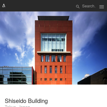
menu
search
Shiseido Building
Tokyo, Japan