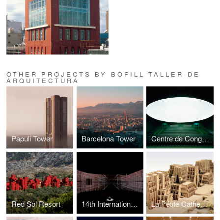
OTHER PROJECTS BY BOFILL TALLER DE
ARQUITECTURA
Papuli Tower
Barcelona Tower
Centre de Congrès
Red Sol Resort
14th International Exhibition — La Biennale di Venezia -
La Pétite Cathedrale