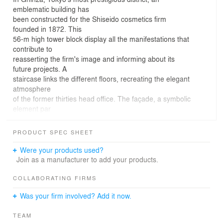
emblematic building has
been constructed for the Shiseido cosmetics firm
founded in 1872. This
56-m high tower block display all the manifestations that
contribute to
reasserting the firm's image and informing about its
future projects. A
staircase links the different floors, recreating the elegant
atmosphere
of the former thirties head office. The façade, a symbolic
element par
excellence, was meticulously conceived to provide a
balanced mixture of
PRODUCT SPEC SHEET
traditional culture and new technology. The program
includes a shop, showroom, tearoom, restaurants, art
Were your products used?
gallery and conference room.associated architect
Join as a manufacturer to add your products.
ehsc/es. Elia Taniguchi
constructor: Shimizu construction
COLLABORATING FIRMS
Was your firm involved? Add it now.
TEAM