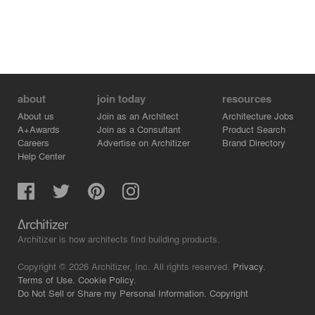
about
join today
resources
About us
Join as an Architect
Architecture Jobs
A+Awards
Join as a Consultant
Product Search
Careers
Advertise on Architizer
Brand Directory
Help Center
Architizer is how architects find building products.
Copyright © 2026 Architizer, Inc. All rights reserved.
Privacy.
Terms of Use.
Cookie Policy.
Do Not Sell or Share my Personal Information.
Copyright