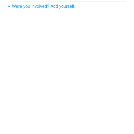
Were you involved? Add yourself.