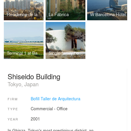
Residence de la Paix
La Fábrica
W Barcelona Hotel
Terminal 1 at Barcelona Airport
Single-family house in Ibiza
Shiseido Building
Tokyo, Japan
Bofill Taller de Arquitectura
FIRM
Commercial
›
Office
TYPE
2001
YEAR
In Ghinza, Tokyo's most prestigious district, an