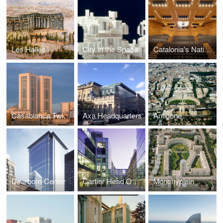
Les Halles
City in the Space
Catalonia's National Theatre
Casablanca Twin Center
Axa Headquarters
Antigone
Dearborn Center
Cartier Head Office
Monchyplein