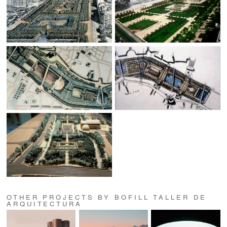
OTHER PROJECTS BY BOFILL TALLER DE
ARQUITECTURA