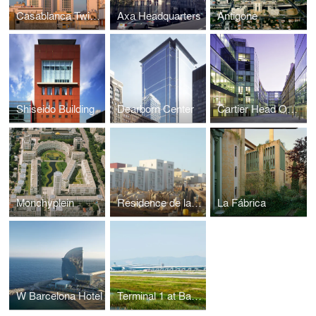
Casablanca Twin Center
Axa Headquarters
Antigone
Shiseido Building
Dearborn Center
Cartier Head Office
Monchyplein
Residence de la Paix
La Fábrica
W Barcelona Hotel
Terminal 1 at Barcelona Airport