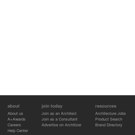
cultural facilities.
about
join today
resources
About us
Join as an Architect
Architecture Jobs
A+Awards
Join as a Consultant
Product Search
Careers
Advertise on Architizer
Brand Directory
Help Center