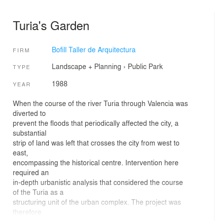
Turia's Garden
Bofill Taller de Arquitectura
FIRM
Landscape + Planning
›
Public Park
TYPE
1988
YEAR
When the course of the river Turia through Valencia was
diverted to
prevent the floods that periodically affected the city, a
substantial
strip of land was left that crosses the city from west to
east,
encompassing the historical centre. Intervention here
required an
in-depth urbanistic analysis that considered the course
of the Turia as a
structuring unit of the urban complex. The project was
therefore