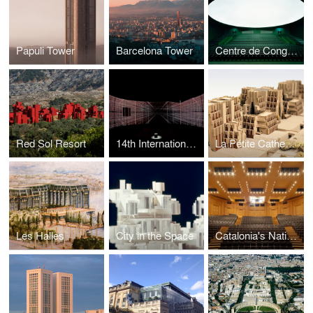
Papuli Tower
Barcelona Tower
Centre de Congrès
Red Sol Resort
14th International Exhibition — La Biennale di Venezia -
La Pétite Cathedrale
Les Halles
City in the Space
Catalonia's National Theatre