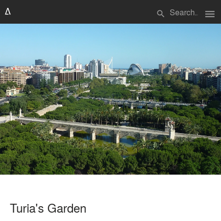
menu
search
Turia's Garden