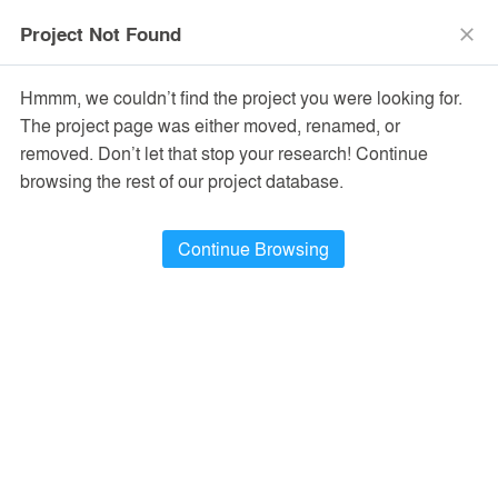
menu
search
Project Not Found
close
Hmmm, we couldn’t find the project you were looking for.
The project page was either moved, renamed, or
removed. Don’t let that stop your research! Continue
browsing the rest of our project database.
Continue Browsing
PROJECTS
24