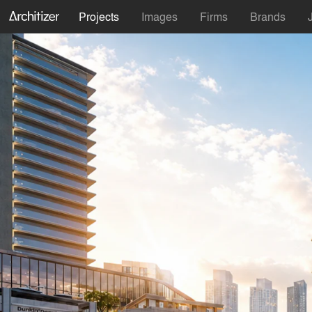
Projects
Images
Firms
Brands