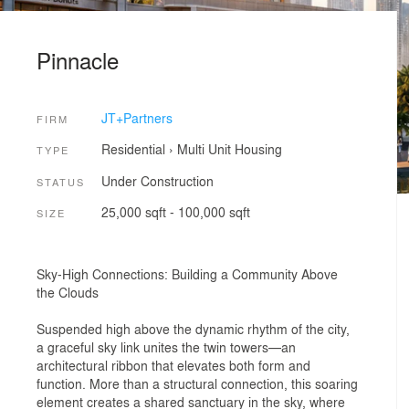
Pinnacle
JT+Partners
FIRM
Residential
›
Multi Unit Housing
TYPE
Under Construction
STATUS
25,000 sqft - 100,000 sqft
SIZE
Sky-High Connections: Building a Community Above
the Clouds
Suspended high above the dynamic rhythm of the city,
a graceful sky link unites the twin towers—an
architectural ribbon that elevates both form and
function. More than a structural connection, this soaring
element creates a shared sanctuary in the sky, where