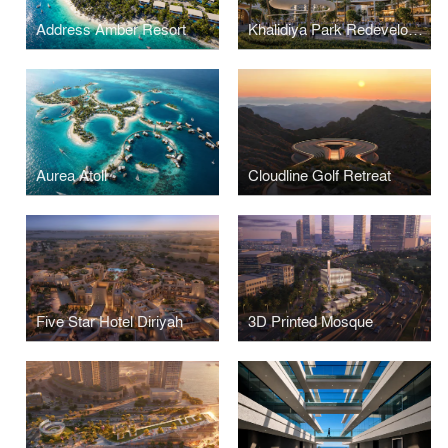
Address Amber Resort
Khalidiya Park Redevelopment
Aurea Atoll
Cloudline Golf Retreat
Five Star Hotel Diriyah
3D Printed Mosque