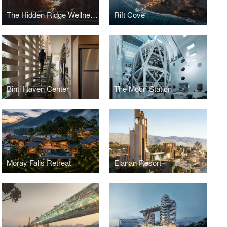
The Hidden Ridge Wellness Retreat
Rift Cove
Binti Haven Center
The Moon Station
Moray Falls Retreat
Elanan Resort