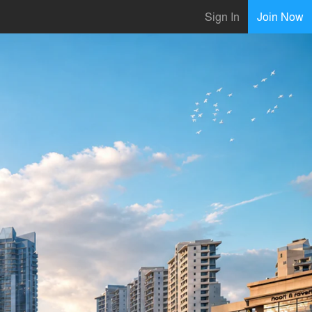
Sign In
Join Now