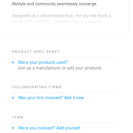
lifestyle and community seamlessly converge.
Designed as a vibrant social hub, the sky link hosts a
series of thoughtfully curated communal spaces,
including lush sky gardens and an expansive pool deck,
all floating amidst the clouds. These elevated retreats
offer residents tranquil moments of escape, enhanced
by panoramic vistas of the urban skyline stretching
endlessly below.
PRODUCT SPEC SHEET
Were your products used?
From serene morning strolls among greenery to
Join as a manufacturer to add your products.
evening gatherings under the stars, this aerial passage
reimagines vertical living—weaving connections,
encouraging interaction, and nurturing a sense of
belonging within a vertical neighborhood unlike any
COLLABORATING FIRMS
other.
Was your firm involved? Add it now.
TEAM
Were you involved? Add yourself.