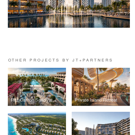
OTHER PROJECTS BY JT+PARTNERS
Ritz Carlton Saadiyat
Private Island Retreat