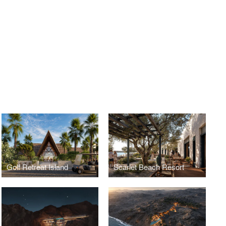
Golf Retreat Island
Scarlet Beach Resort