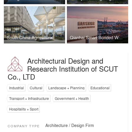
South China Agricultural University Gymnasium
Qianhai Smart Bonded Warehouse
Architectural Design and
Research Institution of SCUT
Co., LTD
Industrial
Cultural
Landscape + Planning
Educational
Transport + Infrastructure
Government + Health
Hospitality + Sport
Architecture / Design Firm
COMPANY TYPE