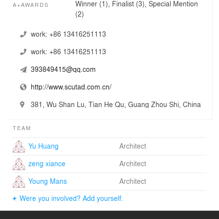
Winner (1), Finalist (3), Special Mention
A+AWARDS
(2)
work:
+86 13416251113
work:
+86 13416251113
393849415@qq.com
http://www.scutad.com.cn/
381, Wu Shan Lu, Tian He Qu, Guang Zhou Shi, China
TEAM
Yu Huang
Architect
zeng xiance
Architect
Young Mans
Architect
Were you involved? Add yourself.