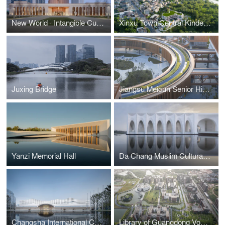
New World · Intangible Cultural Heritage Museum of Xinjiang Uygur Autonomous Region
Xinxu Town Central Kindergarten
Juxing Bridge
Jiangsu Meicun Senior High School Air Harbour Branch
Yanzi Memorial Hall
Da Chang Muslim Cultural Center
Changsha International Conference Center
Library of Guangdong Vocational College of Hotel Management