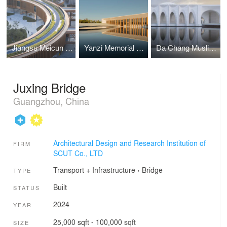
Jiangsu Meicun Senior High School Air Harbour Branch
Yanzi Memorial Hall
Da Chang Muslim Cultural Center
Juxing Bridge
Guangzhou, China
Architectural Design and Research Institution of
FIRM
SCUT Co., LTD
Transport + Infrastructure
›
Bridge
TYPE
Built
STATUS
2024
YEAR
25,000 sqft - 100,000 sqft
SIZE