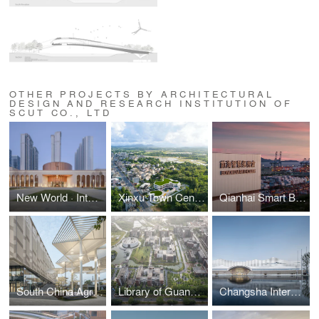
OTHER PROJECTS BY ARCHITECTURAL
DESIGN AND RESEARCH INSTITUTION OF
SCUT CO., LTD
New World · Intangible Cultural Heritage Museum of Xinjiang Uygur Autonomous Region
Xinxu Town Central Kindergarten
Qianhai Smart Bonded Warehouse
South China Agricultural University Gymnasium
Library of Guangdong Vocational College of Hotel Management
Changsha International Conference Center