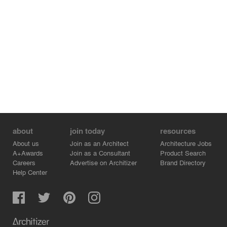
HongKong-Macao Greater Bay Area.
about
join today
resources
About us
Join as an Architect
Architecture Jobs
A+Awards
Join as a Consultant
Product Search
Careers
Advertise on Architizer
Brand Directory
Help Center