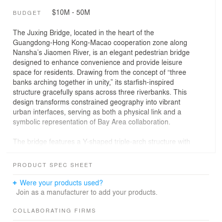
$10M - 50M
BUDGET
The Juxing Bridge, located in the heart of the
Guangdong-Hong Kong-Macao cooperation zone along
Nansha’s Jiaomen River, is an elegant pedestrian bridge
designed to enhance convenience and provide leisure
space for residents. Drawing from the concept of “three
banks arching together in unity,” its starfish-inspired
structure gracefully spans across three riverbanks. This
design transforms constrained geography into vibrant
urban interfaces, serving as both a physical link and a
symbolic representation of Bay Area collaboration.
The bridge features a Y-shaped triple-arch structure with
three symmetrical 86-meter spans, designed based on
the principle of structural reciprocity. It efficiently
PRODUCT SPEC SHEET
connects residential, innovation, and park areas with the
shortest distance. To cope with the hot Lingnan climate,
Were your products used?
a shading canopy with diagonal rhythmic curves shelters
Join as a manufacturer to add your products.
pedestrians. At the intersection of the three limbs, an
opening is made to reduce load, linking the sky, river,
COLLABORATING FIRMS
and pedestrians, thus forming a center of gathering.