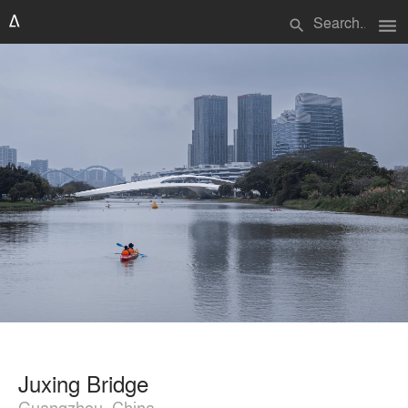
menu
search
Juxing Bridge
Guangzhou, China