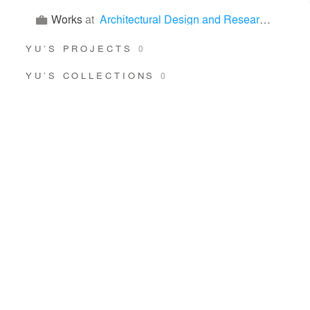
Works
at
Architectural Design and Research Institution of SCUT Co., LTD
YU’S PROJECTS
0
YU’S COLLECTIONS
0