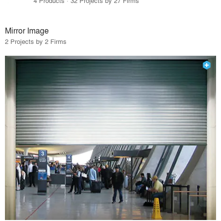
4 Products · 32 Projects by 27 Firms
Mirror Image
2 Projects by 2 Firms