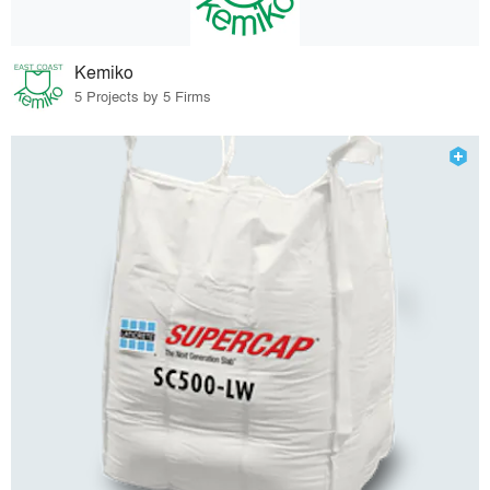
Kemiko
5 Projects by 5 Firms