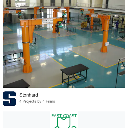
Stonhard
4 Projects by 4 Firms