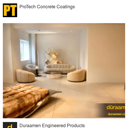
ProTech Concrete Coatings
Duraamen Engineered Products