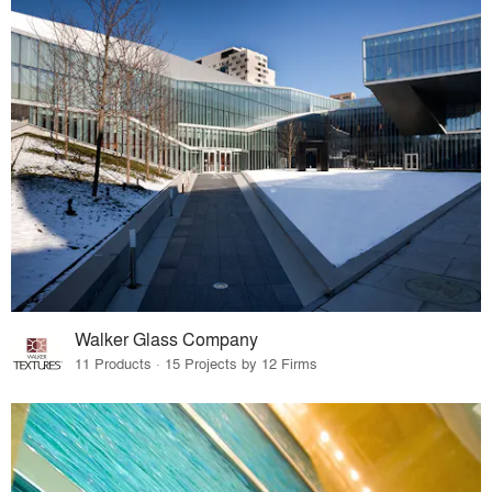
Walker Glass Company
11 Products · 15 Projects by 12 Firms