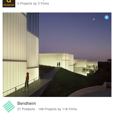
2 Projects by 2 Firms
Bendheim
21 Products · 149 Projects by 116 Firms