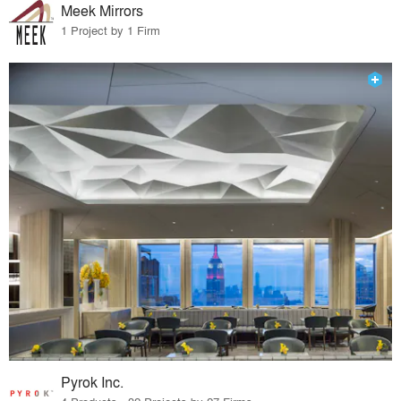
Meek Mirrors
1 Project by 1 Firm
Pyrok Inc.