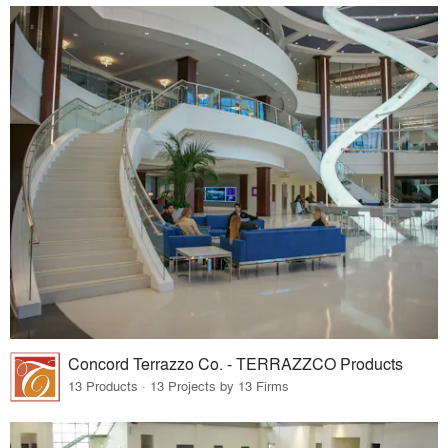
Concord Terrazzo Co. - TERRAZZCO Products
13 Products · 13 Projects by 13 Firms