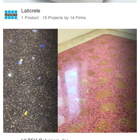
Laticrete
1 Product · 15 Projects by 14 Firms