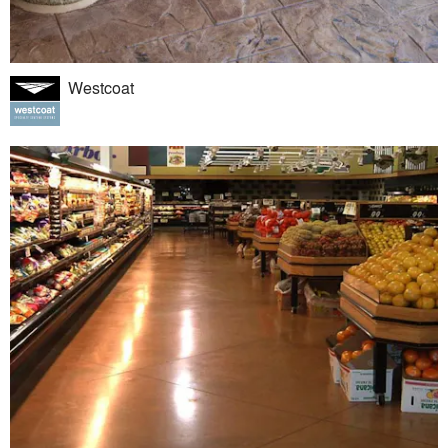
Westcoat