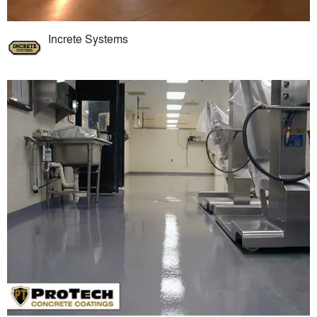
Increte Systems