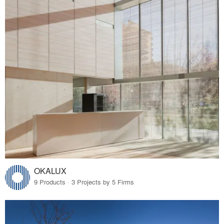
OKALUX
9 Products · 3 Projects by 5 Firms