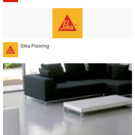
Sika Flooring