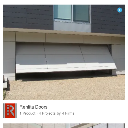
Renlita Doors
1 Product · 4 Projects by 4 Firms