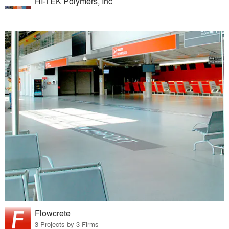
HI-TEK Polymers, Inc
Flowcrete
3 Projects by 3 Firms