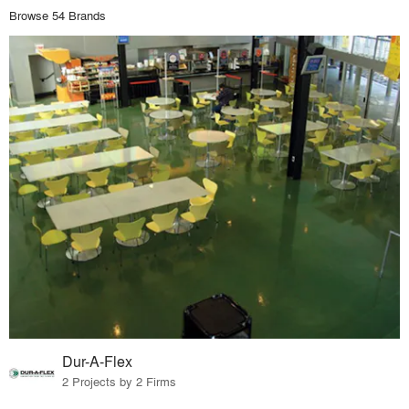
Browse 54 Brands
Dur-A-Flex
2 Projects by 2 Firms