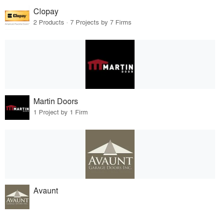
Clopay
2 Products · 7 Projects by 7 Firms
Martin Doors
1 Project by 1 Firm
Avaunt