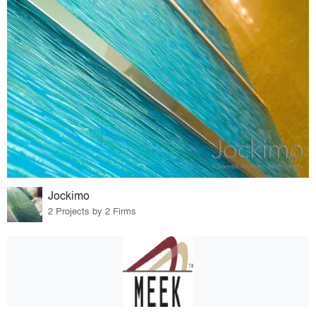
Jockimo
2 Projects by 2 Firms