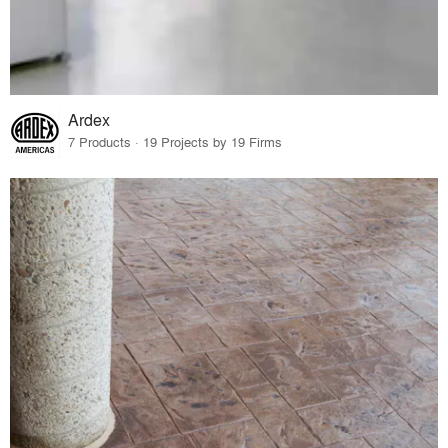
Ardex
7 Products · 19 Projects by 19 Firms