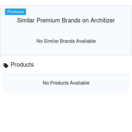
Premium
Similar Premium Brands on Architizer
No Similar Brands Available
Products
local_offer
No Products Available