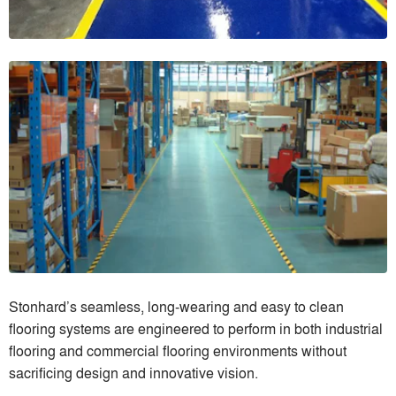
Stonhard’s seamless, long-wearing and easy to clean
flooring systems are engineered to perform in both industrial
flooring and commercial flooring environments without
sacrificing design and innovative vision.